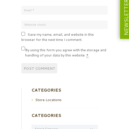
NEWSLETT
Save my name, email, and website in this
browser for the next time I comment.
By using this form you agree with the storage and
handling of your data by this website.
*
CATEGORIES
Store Locations
CATEGORIES
Categories