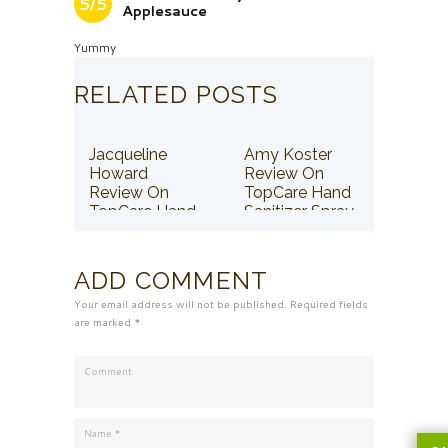
5/5
Applesauce
Yummy
RELATED POSTS
Jacqueline
Amy Koster
Howard
Review On
Review On
TopCare Hand
TopCare Hand
Sanitizer Spray
Sanitizer Spray
ADD COMMENT
Your email address will not be published. Required fields
are marked *