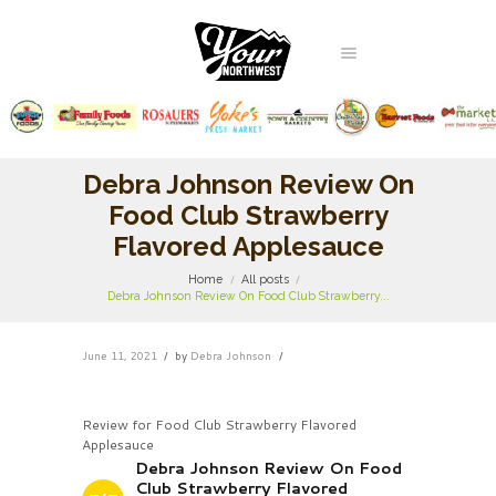
Debra Johnson Review On
Food Club Strawberry
Flavored Applesauce
Home
All posts
Debra Johnson Review On Food Club Strawberry...
June 11, 2021
by
Debra Johnson
Review for Food Club Strawberry Flavored
Applesauce
Debra Johnson Review On Food
Club Strawberry Flavored