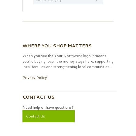
WHERE YOU SHOP MATTERS
When you see the Your Northwest logo it means
you’re buying local, the money stays here, supporting
local families and strengthening local communities.
Privacy Policy
CONTACT US
Need help or have questions?
Contact Us