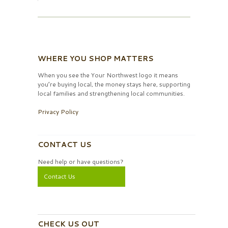
WHERE YOU SHOP MATTERS
When you see the Your Northwest logo it means
you’re buying local, the money stays here, supporting
local families and strengthening local communities.
Privacy Policy
CONTACT US
Need help or have questions?
Contact Us
CHECK US OUT