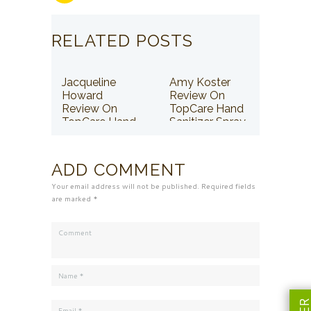
RELATED POSTS
Jacqueline
Amy Koster
Howard
Review On
Review On
TopCare Hand
TopCare Hand
Sanitizer Spray
Sanitizer Spray
ADD COMMENT
Your email address will not be published. Required fields
are marked *