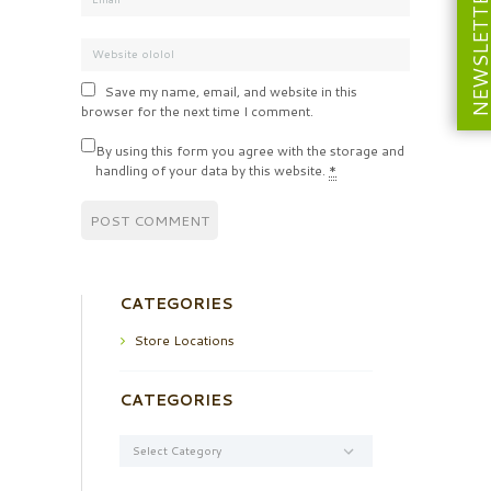
NEWSLETT
Save my name, email, and website in this
browser for the next time I comment.
By using this form you agree with the storage and
handling of your data by this website.
*
CATEGORIES
Store Locations
CATEGORIES
Categories