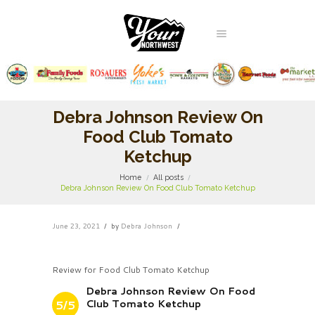
Debra Johnson Review On
Food Club Tomato
Ketchup
Home
All posts
Debra Johnson Review On Food Club Tomato Ketchup
June 23, 2021
by
Debra Johnson
Review for Food Club Tomato Ketchup
Debra Johnson Review On Food
Club Tomato Ketchup
5/5