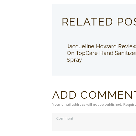
RELATED PO
Jacqueline Howard Revie
On TopCare Hand Sanitize
Spray
ADD COMMEN
Your email address will not be published. Requir