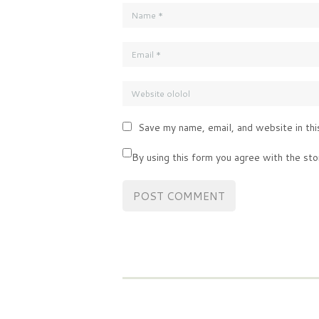
Save my name, email, and website in thi
By using this form you agree with the sto