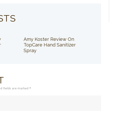
STS
w
Amy Koster Review On
r
TopCare Hand Sanitizer
Spray
T
ed fields are marked *