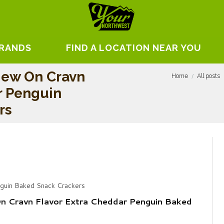
BRANDS
FIND A LOCATION NEAR YOU
iew On Cravn
Home
All posts
r Penguin
rs
nguin Baked Snack Crackers
n Cravn Flavor Extra Cheddar Penguin Baked