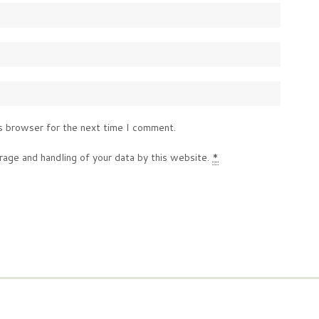
s browser for the next time I comment.
rage and handling of your data by this website.
*