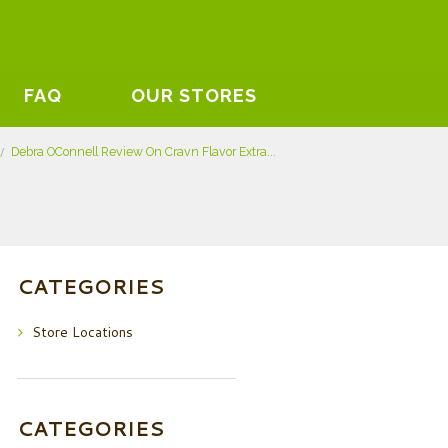
FAQ
OUR STORES
Debra OConnell Review On Cravn Flavor Extra...
CATEGORIES
Store Locations
CATEGORIES