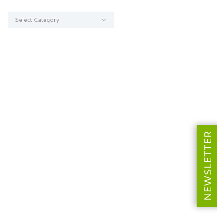
Categories
NEWSLETTER