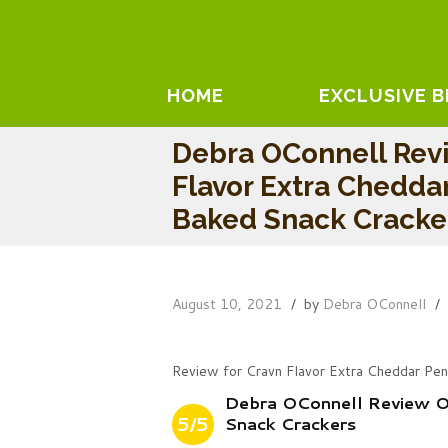
HOME
EXCLUSIVE 
Debra OConnell Rev
Flavor Extra Chedda
Baked Snack Cracke
August 10, 2021
by
Debra OConnell
Review for Cravn Flavor Extra Cheddar Pe
Debra OConnell Review O
5/5
Snack Crackers