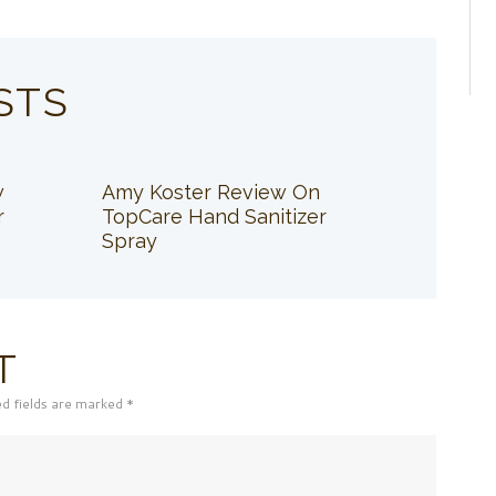
STS
w
Amy Koster Review On
r
TopCare Hand Sanitizer
Spray
T
ed fields are marked *