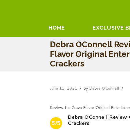
HOME
EXCLUSIVE 
Debra OConnell Revi
Flavor Original Ente
Crackers
June 11, 2021
by
Debra OConnell
Review for Cravn Flavor Original Entertain
Debra OConnell Review O
5/5
Crackers