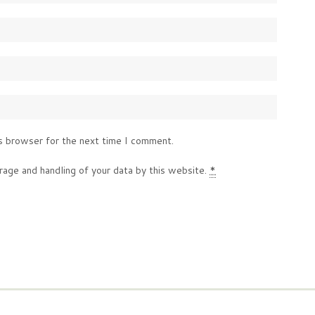
s browser for the next time I comment.
rage and handling of your data by this website.
*