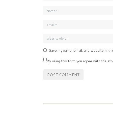
Save my name, email, and website in thi
By using this form you agree with the sto