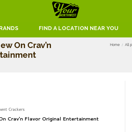
BRANDS
FIND A LOCATION NEAR YOU
ew On Crav’n
Home
All 
rtainment
ment Crackers
n Crav'n Flavor Original Entertainment