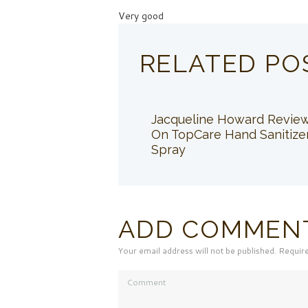
Very good
RELATED PO
Jacqueline Howard Revie
On TopCare Hand Sanitize
Spray
ADD COMMEN
Your email address will not be published. Requir