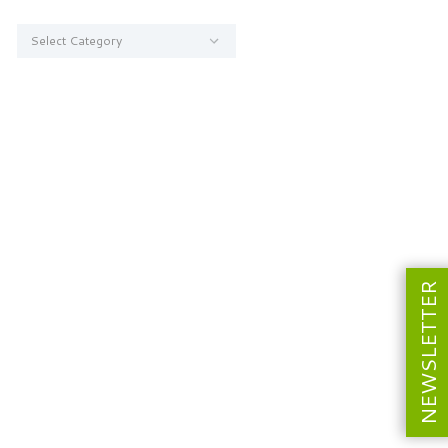
Categories
NEWSLETTER