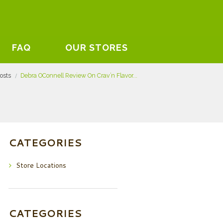
FAQ
OUR STORES
posts
Debra OConnell Review On Crav’n Flavor...
CATEGORIES
Store Locations
CATEGORIES