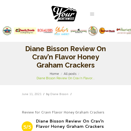
Diane Bisson Review On
Crav’n Flavor Honey
Graham Crackers
Home
All posts
Diane Bisson Review On Crav’n Flavor...
June 11, 2021
by
Diane Bisson
Review for Cravn Flavor Honey Graham Crackers
Diane Bisson Review On Crav'n
Flavor Honey Graham Crackers
5/5