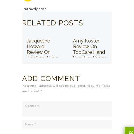
Perfectly crisp!
RELATED POSTS
Jacqueline
Amy Koster
Howard
Review On
Review On
TopCare Hand
TopCare Hand
Sanitizer Spray
Sanitizer Spray
ADD COMMENT
Your email address will not be published. Required fields
are marked *