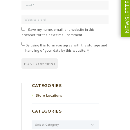
NEWSLETT
Save my name, email, and website in this
browser for the next time I comment.
By using this form you agree with the storage and
handling of your data by this website.
*
CATEGORIES
Store Locations
CATEGORIES
Categories