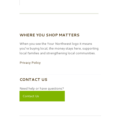
WHERE YOU SHOP MATTERS
When you see the Your Northwest logo it means
you’re buying local, the money stays here, supporting
local families and strengthening local communities.
Privacy Policy
CONTACT US
Need help or have questions?
Contact Us