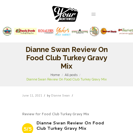
Dianne Swan Review On
Food Club Turkey Gravy
Mix
Home
All posts
Dianne Swan Review On Food Club Turkey Gravy Mix
June 11, 2021
by
Dianne Swan
Review for Food Club Turkey Gravy Mix
Dianne Swan Review On Food
Club Turkey Gravy Mix
5/5