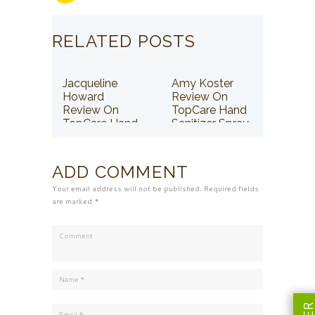
RELATED POSTS
Jacqueline
Amy Koster
Howard
Review On
Review On
TopCare Hand
TopCare Hand
Sanitizer Spray
Sanitizer Spray
ADD COMMENT
Your email address will not be published. Required fields
are marked *