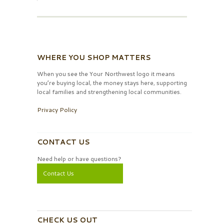
WHERE YOU SHOP MATTERS
When you see the Your Northwest logo it means
you’re buying local, the money stays here, supporting
local families and strengthening local communities.
Privacy Policy
CONTACT US
Need help or have questions?
Contact Us
CHECK US OUT