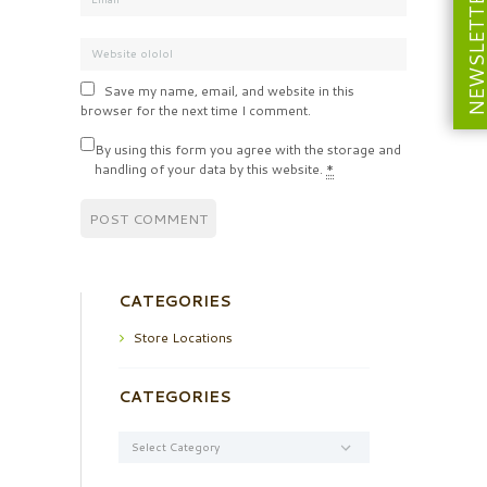
NEWSLETT
Save my name, email, and website in this
browser for the next time I comment.
By using this form you agree with the storage and
handling of your data by this website.
*
CATEGORIES
Store Locations
CATEGORIES
Categories