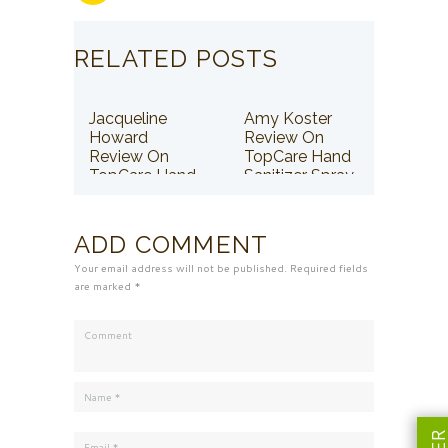
RELATED POSTS
Jacqueline
Amy Koster
Howard
Review On
Review On
TopCare Hand
TopCare Hand
Sanitizer Spray
Sanitizer Spray
ADD COMMENT
Your email address will not be published. Required fields
are marked *