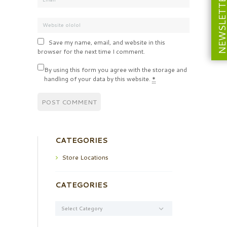
NEWSLETT
Save my name, email, and website in this
browser for the next time I comment.
By using this form you agree with the storage and
handling of your data by this website.
*
CATEGORIES
Store Locations
CATEGORIES
Categories