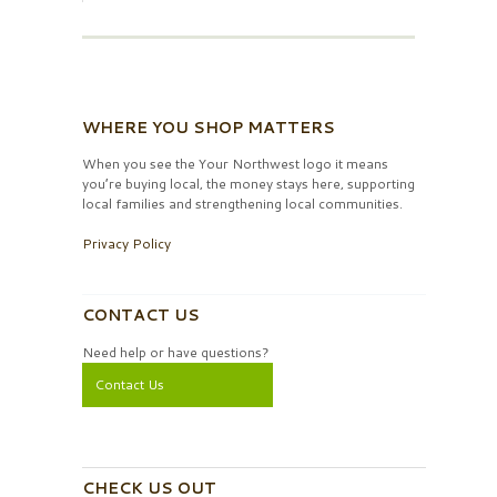
WHERE YOU SHOP MATTERS
When you see the Your Northwest logo it means
you’re buying local, the money stays here, supporting
local families and strengthening local communities.
Privacy Policy
CONTACT US
Need help or have questions?
Contact Us
CHECK US OUT