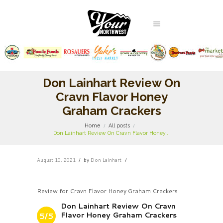
Don Lainhart Review On
Cravn Flavor Honey
Graham Crackers
Home
All posts
Don Lainhart Review On Cravn Flavor Honey...
August 10, 2021
by
Don Lainhart
Review for Cravn Flavor Honey Graham Crackers
Don Lainhart Review On Cravn
Flavor Honey Graham Crackers
5/5