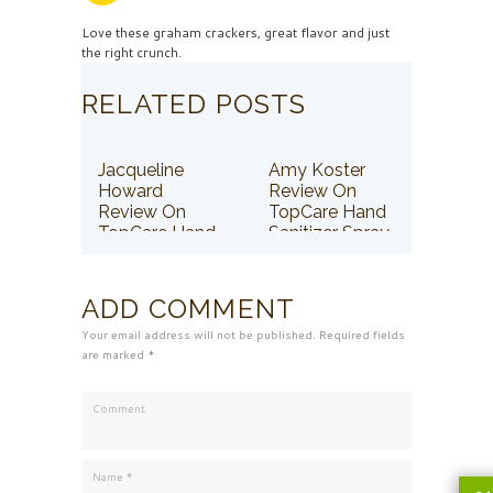
Love these graham crackers, great flavor and just
the right crunch.
RELATED POSTS
Jacqueline
Amy Koster
Howard
Review On
Review On
TopCare Hand
TopCare Hand
Sanitizer Spray
Sanitizer Spray
ADD COMMENT
Your email address will not be published. Required fields
are marked *