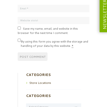
NEWSLETT
Save my name, email, and website in this
browser for the next time I comment.
By using this form you agree with the storage and
handling of your data by this website.
*
CATEGORIES
Store Locations
CATEGORIES
Categories