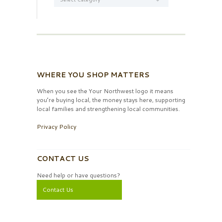
WHERE YOU SHOP MATTERS
When you see the Your Northwest logo it means
you’re buying local, the money stays here, supporting
local families and strengthening local communities.
Privacy Policy
CONTACT US
Need help or have questions?
Contact Us