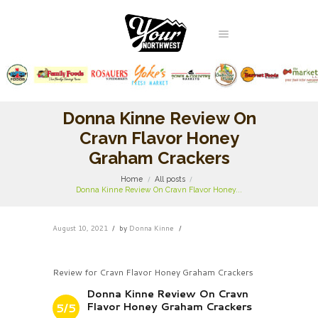
Donna Kinne Review On
Cravn Flavor Honey
Graham Crackers
Home
All posts
Donna Kinne Review On Cravn Flavor Honey...
August 10, 2021
by
Donna Kinne
Review for Cravn Flavor Honey Graham Crackers
Donna Kinne Review On Cravn
Flavor Honey Graham Crackers
5/5