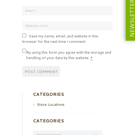
NEWSLETT
Save my name, email, and website in this
browser for the next time I comment.
By using this form you agree with the storage and
handling of your data by this website.
*
CATEGORIES
Store Locations
CATEGORIES
Categories