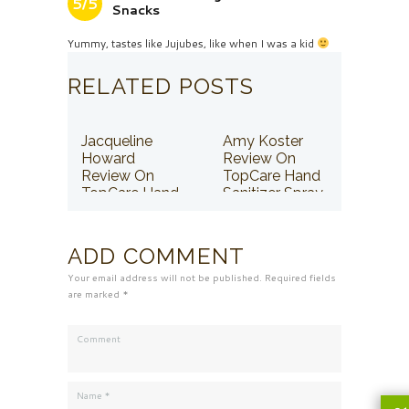
5/5
Snacks
Yummy, tastes like Jujubes, like when I was a kid
RELATED POSTS
Jacqueline
Amy Koster
Howard
Review On
Review On
TopCare Hand
TopCare Hand
Sanitizer Spray
Sanitizer Spray
ADD COMMENT
Your email address will not be published. Required fields
are marked *