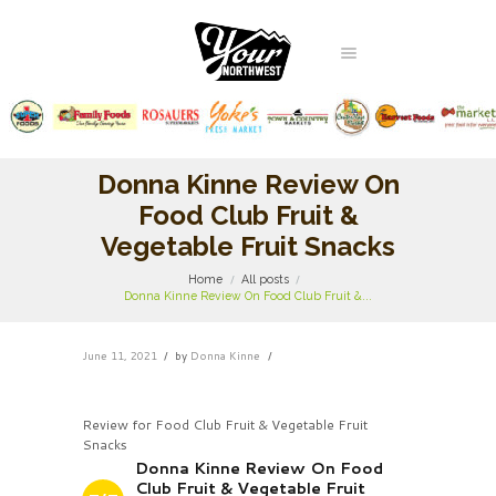
Donna Kinne Review On
Food Club Fruit &
Vegetable Fruit Snacks
Home
All posts
Donna Kinne Review On Food Club Fruit &...
June 11, 2021
by
Donna Kinne
Review for Food Club Fruit & Vegetable Fruit
Snacks
Donna Kinne Review On Food
Club Fruit & Vegetable Fruit