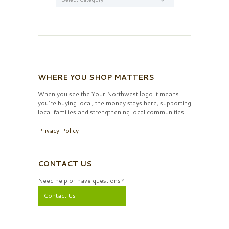
WHERE YOU SHOP MATTERS
When you see the Your Northwest logo it means
you’re buying local, the money stays here, supporting
local families and strengthening local communities.
Privacy Policy
CONTACT US
Need help or have questions?
Contact Us