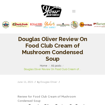
Douglas Oliver Review On
Food Club Cream of
Mushroom Condensed
Soup
Home
All posts
Douglas Oliver Review On Food Club Cream of...
June 11, 2021
by
Douglas Oliver
Review for Food Club Cream of Mushroom
Condensed Soup