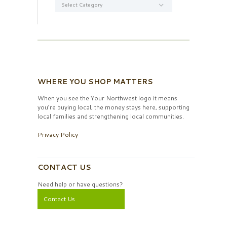
WHERE YOU SHOP MATTERS
When you see the Your Northwest logo it means
you’re buying local, the money stays here, supporting
local families and strengthening local communities.
Privacy Policy
CONTACT US
Need help or have questions?
Contact Us