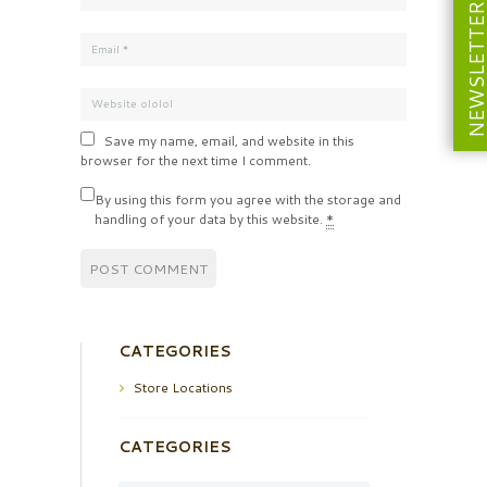
NEWSLETT
Save my name, email, and website in this
browser for the next time I comment.
By using this form you agree with the storage and
handling of your data by this website.
*
CATEGORIES
Store Locations
CATEGORIES
Categories