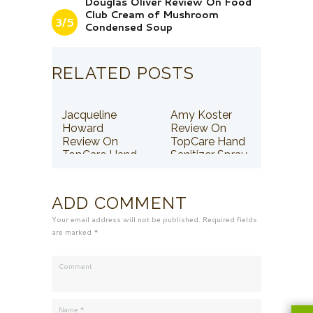
Douglas Oliver Review On Food
Club Cream of Mushroom
3/5
Condensed Soup
RELATED POSTS
Jacqueline
Amy Koster
Howard
Review On
Review On
TopCare Hand
TopCare Hand
Sanitizer Spray
Sanitizer Spray
ADD COMMENT
Your email address will not be published. Required fields
are marked *