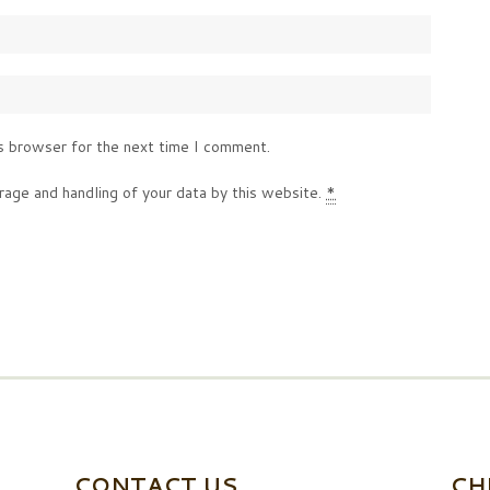
s browser for the next time I comment.
rage and handling of your data by this website.
*
CONTACT US
CH