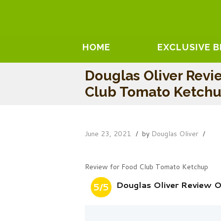
HOME
EXCLUSIVE 
Douglas Oliver Revi
Club Tomato Ketch
June 23, 2021
by
Douglas Oliver
Review for Food Club Tomato Ketchup
Douglas Oliver Review 
5/5