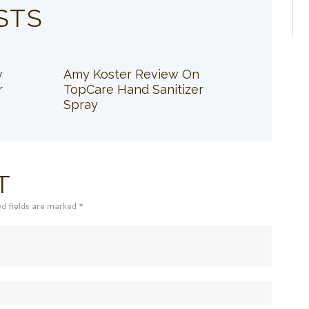
STS
w
Amy Koster Review On
r
TopCare Hand Sanitizer
Spray
T
ed fields are marked *