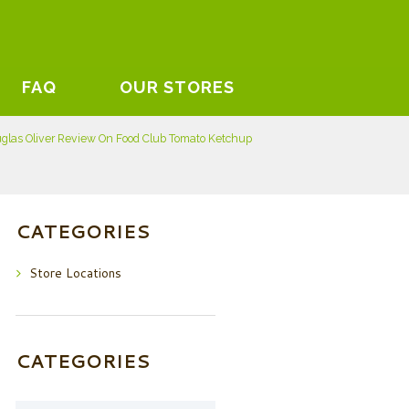
FAQ
OUR STORES
glas Oliver Review On Food Club Tomato Ketchup
CATEGORIES
Store Locations
CATEGORIES
Categories