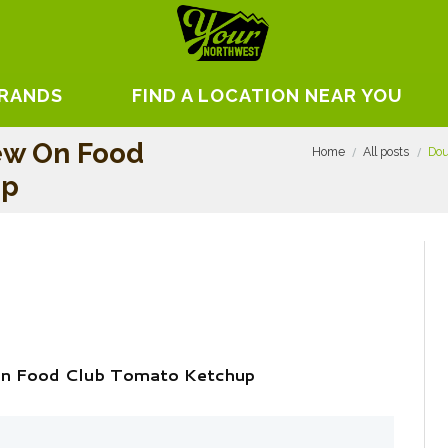
BRANDS
FIND A LOCATION NEAR YOU
ew On Food
Home
All posts
Dou
up
On Food Club Tomato Ketchup