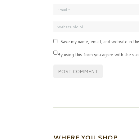
Save my name, email, and website in thi
By using this form you agree with the sto
WHERE YOU SHOP