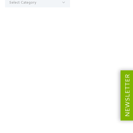
NEWSLETTER