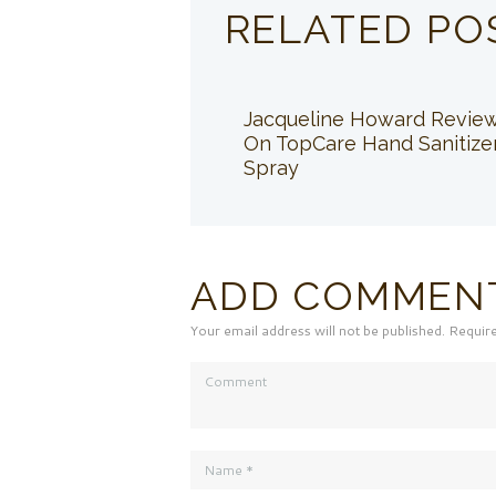
RELATED PO
Jacqueline Howard Revie
On TopCare Hand Sanitize
Spray
ADD COMMEN
Your email address will not be published. Requir