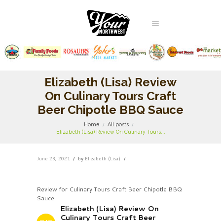
Elizabeth (Lisa) Review
On Culinary Tours Craft
Beer Chipotle BBQ Sauce
Home
All posts
Elizabeth (Lisa) Review On Culinary Tours...
June 23, 2021
by
Elizabeth (Lisa)
Review for Culinary Tours Craft Beer Chipotle BBQ
Sauce
Elizabeth (Lisa) Review On
Culinary Tours Craft Beer