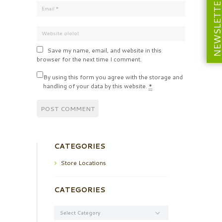
NEWSLETT
Save my name, email, and website in this
browser for the next time I comment.
By using this form you agree with the storage and
handling of your data by this website.
*
CATEGORIES
Store Locations
CATEGORIES
Categories