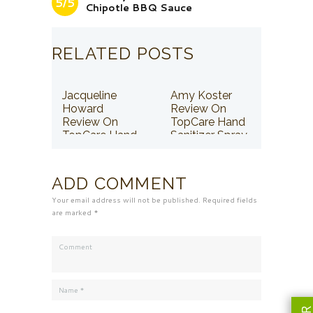
5/5
Chipotle BBQ Sauce
RELATED POSTS
Jacqueline
Amy Koster
Howard
Review On
Review On
TopCare Hand
TopCare Hand
Sanitizer Spray
Sanitizer Spray
ADD COMMENT
Your email address will not be published. Required fields
are marked *