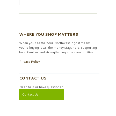
WHERE YOU SHOP MATTERS
When you see the Your Northwest logo it means
you’re buying local, the money stays here, supporting
local families and strengthening local communities.
Privacy Policy
CONTACT US
Need help or have questions?
Contact Us