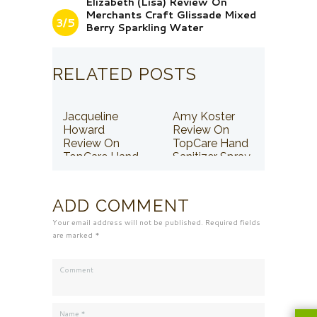
Elizabeth (Lisa) Review On
Merchants Craft Glissade Mixed
3/5
Berry Sparkling Water
RELATED POSTS
Jacqueline
Amy Koster
Howard
Review On
Review On
TopCare Hand
TopCare Hand
Sanitizer Spray
Sanitizer Spray
ADD COMMENT
Your email address will not be published. Required fields
are marked *