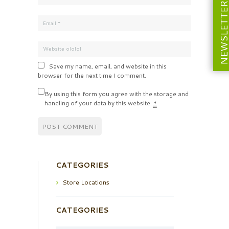
NEWSLETT
Save my name, email, and website in this
browser for the next time I comment.
By using this form you agree with the storage and
handling of your data by this website.
*
CATEGORIES
Store Locations
CATEGORIES
Categories