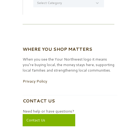
WHERE YOU SHOP MATTERS
When you see the Your Northwest logo it means
you’re buying local, the money stays here, supporting
local families and strengthening local communities.
Privacy Policy
CONTACT US
Need help or have questions?
Contact Us