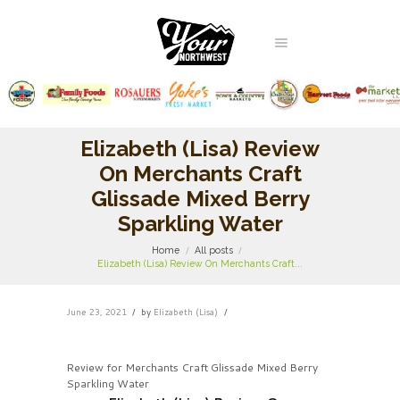
Elizabeth (Lisa) Review
On Merchants Craft
Glissade Mixed Berry
Sparkling Water
Home
All posts
Elizabeth (Lisa) Review On Merchants Craft...
June 23, 2021
by
Elizabeth (Lisa)
Review for Merchants Craft Glissade Mixed Berry
Sparkling Water