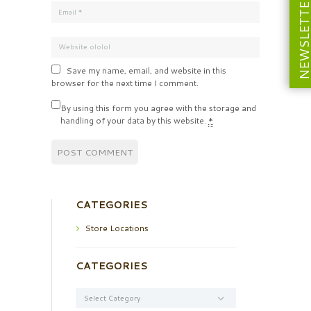
NEWSLETT
Save my name, email, and website in this
browser for the next time I comment.
By using this form you agree with the storage and
handling of your data by this website.
*
CATEGORIES
Store Locations
CATEGORIES
Categories