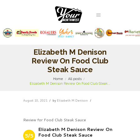
Elizabeth M Denison
Review On Food Club
Steak Sauce
Home
All posts
Elizabeth M Denison Review On Food Club Steak...
August 10, 2021
by
Elizabeth M Denison
Review for Food Club Steak Sauce
Elizabeth M Denison Review On
Food Club Steak Sauce
5/5