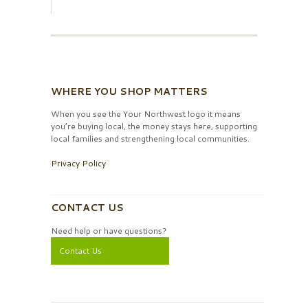
WHERE YOU SHOP MATTERS
When you see the Your Northwest logo it means
you’re buying local, the money stays here, supporting
local families and strengthening local communities.
Privacy Policy
CONTACT US
Need help or have questions?
Contact Us