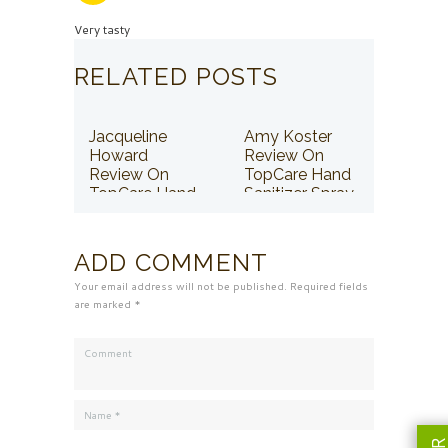
Very tasty
RELATED POSTS
Jacqueline
Amy Koster
Howard
Review On
Review On
TopCare Hand
TopCare Hand
Sanitizer Spray
Sanitizer Spray
ADD COMMENT
Your email address will not be published. Required fields
are marked *