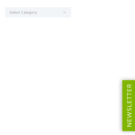
Categories
NEWSLETTER