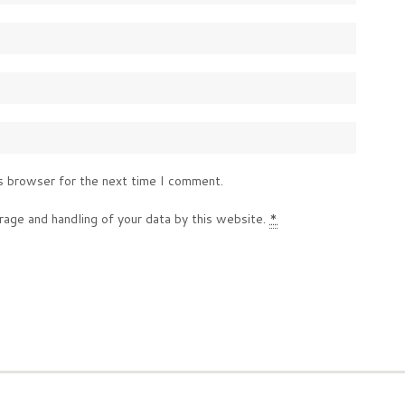
s browser for the next time I comment.
rage and handling of your data by this website.
*