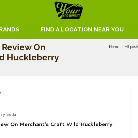
BRANDS
FIND A LOCATION NEAR YOU
n Review On
Home
All post
ld Huckleberry
rry Soda
iew On Merchant's Craft Wild Huckleberry