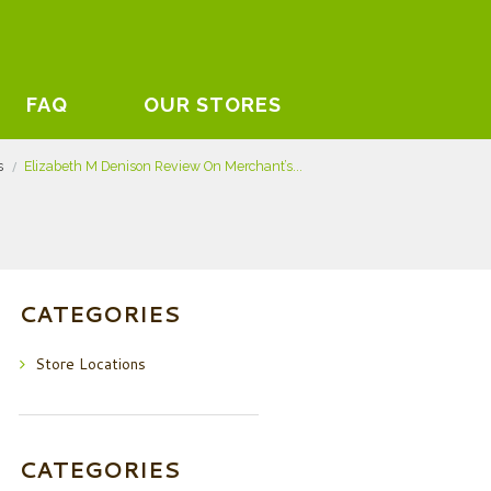
FAQ
OUR STORES
s
Elizabeth M Denison Review On Merchant’s...
CATEGORIES
Store Locations
CATEGORIES