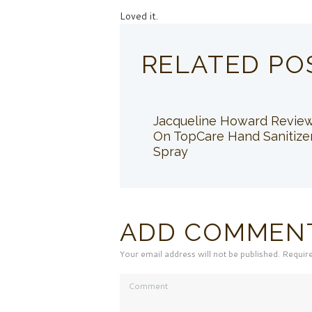
Loved it.
RELATED PO
Jacqueline Howard Revie
On TopCare Hand Sanitize
Spray
ADD COMMEN
Your email address will not be published. Requir