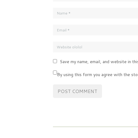
Save my name, email, and website in thi
By using this form you agree with the sto