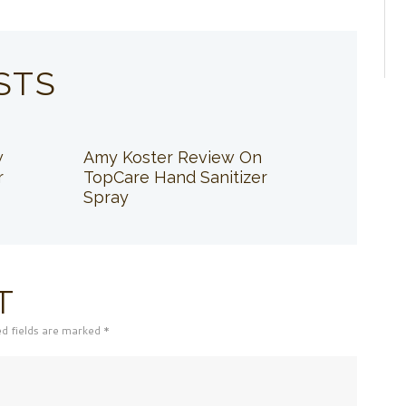
STS
w
Amy Koster Review On
r
TopCare Hand Sanitizer
Spray
T
ed fields are marked *