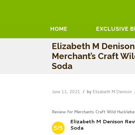
HOME
EXCLUSIVE 
Elizabeth M Deniso
Merchant’s Craft Wi
Soda
June 11, 2021
by
Elizabeth M Denison
Review for Merchants Craft Wild Hucklebe
Elizabeth M Denison Rev
5/5
Soda