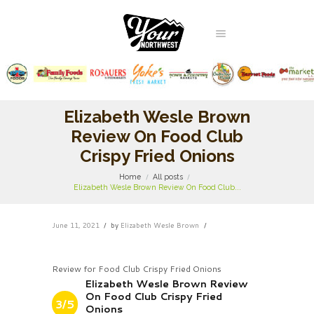
Elizabeth Wesle Brown
Review On Food Club
Crispy Fried Onions
Home
All posts
Elizabeth Wesle Brown Review On Food Club...
June 11, 2021
by
Elizabeth Wesle Brown
Review for Food Club Crispy Fried Onions
Elizabeth Wesle Brown Review
On Food Club Crispy Fried
3/5
Onions