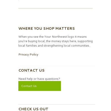
WHERE YOU SHOP MATTERS
When you see the Your Northwest logo it means
you’re buying local, the money stays here, supporting
local families and strengthening local communities.
Privacy Policy
CONTACT US
Need help or have questions?
Contact Us
CHECK US OUT