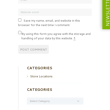
NEWSLETT
Save my name, email, and website in this
browser for the next time I comment.
By using this form you agree with the storage and
handling of your data by this website.
*
CATEGORIES
Store Locations
CATEGORIES
Categories