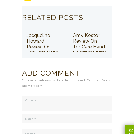
RELATED POSTS
Jacqueline
Amy Koster
Howard
Review On
Review On
TopCare Hand
TopCare Hand
Sanitizer Spray
Sanitizer Spray
ADD COMMENT
Your email address will not be published. Required fields
are marked *