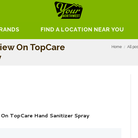
BRANDS
FIND A LOCATION NEAR YOU
view On TopCare
Home
All po
y
 On TopCare Hand Sanitizer Spray