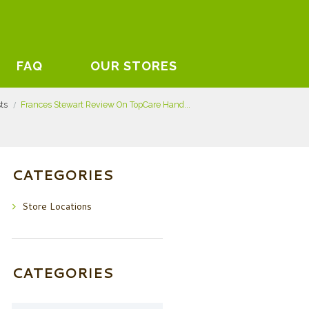
FAQ
OUR STORES
sts
Frances Stewart Review On TopCare Hand...
CATEGORIES
Store Locations
CATEGORIES
Categories