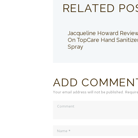
RELATED PO
Jacqueline Howard Revie
On TopCare Hand Sanitize
Spray
ADD COMMEN
Your email address will not be published. Requir