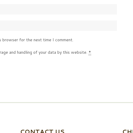
s browser for the next time I comment.
rage and handling of your data by this website.
*
CONTACT US
CH