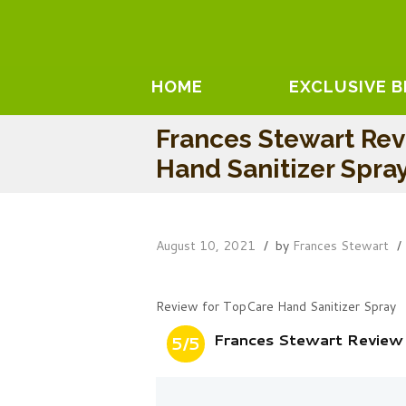
HOME
EXCLUSIVE 
Frances Stewart Re
Hand Sanitizer Spra
August 10, 2021
by
Frances Stewart
Review for TopCare Hand Sanitizer Spray
Frances Stewart Review
5/5