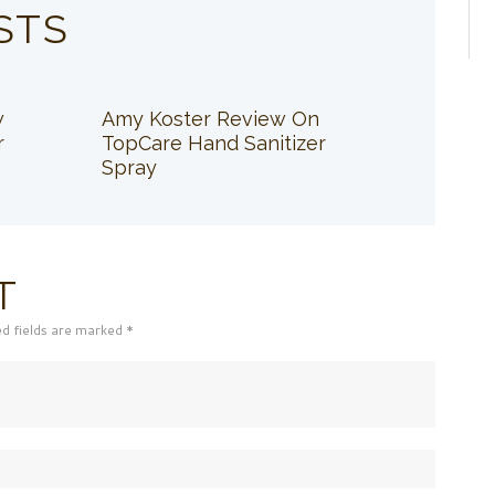
STS
w
Amy Koster Review On
r
TopCare Hand Sanitizer
Spray
T
ed fields are marked *