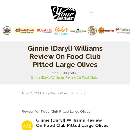
Ginnie (Daryl) Williams
Review On Food Club
Pitted Large Olives
Home
All posts
Ginnie (Daryl) Williams Review On Food Club...
June 11, 2021
by
Ginnie (Daryl) Williams
Review for Food Club Pitted Large Olives
Ginnie (Daryl) Williams Review
On Food Club Pitted Large Olives
4/5