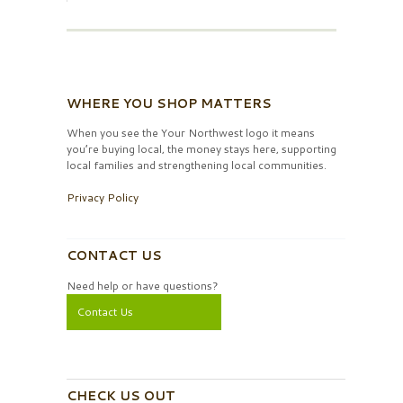
WHERE YOU SHOP MATTERS
When you see the Your Northwest logo it means
you’re buying local, the money stays here, supporting
local families and strengthening local communities.
Privacy Policy
CONTACT US
Need help or have questions?
Contact Us
CHECK US OUT