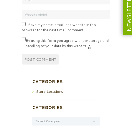
NEWSLETT
Save my name, email, and website in this
browser for the next time I comment.
By using this form you agree with the storage and
handling of your data by this website.
*
CATEGORIES
Store Locations
CATEGORIES
Categories