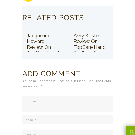
RELATED POSTS
Jacqueline
Amy Koster
Howard
Review On
Review On
TopCare Hand
TopCare Hand
Sanitizer Spray
Sanitizer Spray
ADD COMMENT
Your email address will not be published. Required fields
are marked *