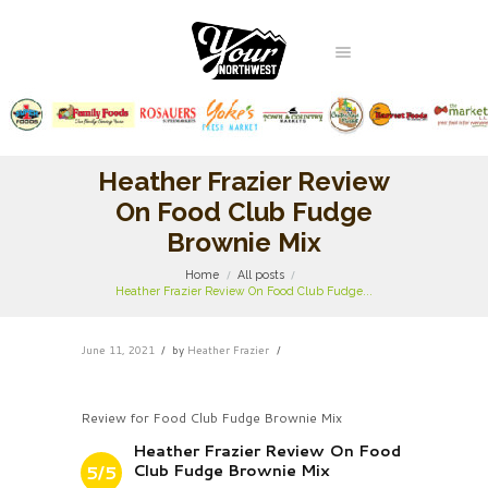
Heather Frazier Review
On Food Club Fudge
Brownie Mix
Home
All posts
Heather Frazier Review On Food Club Fudge...
June 11, 2021
by
Heather Frazier
Review for Food Club Fudge Brownie Mix
Heather Frazier Review On Food
Club Fudge Brownie Mix
5/5