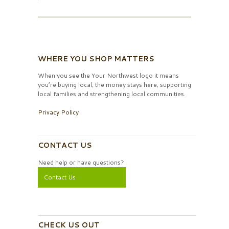
WHERE YOU SHOP MATTERS
When you see the Your Northwest logo it means
you’re buying local, the money stays here, supporting
local families and strengthening local communities.
Privacy Policy
CONTACT US
Need help or have questions?
Contact Us
CHECK US OUT