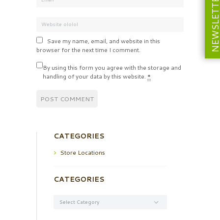
NEWSLETT
Save my name, email, and website in this
browser for the next time I comment.
By using this form you agree with the storage and
handling of your data by this website.
*
CATEGORIES
Store Locations
CATEGORIES
Categories