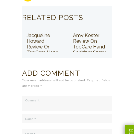
RELATED POSTS
Jacqueline
Amy Koster
Howard
Review On
Review On
TopCare Hand
TopCare Hand
Sanitizer Spray
Sanitizer Spray
ADD COMMENT
Your email address will not be published. Required fields
are marked *