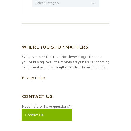
WHERE YOU SHOP MATTERS
When you see the Your Northwest logo it means
you’re buying local, the money stays here, supporting
local families and strengthening local communities.
Privacy Policy
CONTACT US
Need help or have questions?
Contact Us