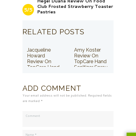
Hegel Duana Review On Food
Club Frosted Strawberry Toaster
5/5
Pastries
RELATED POSTS
Jacqueline
Amy Koster
Howard
Review On
Review On
TopCare Hand
TopCare Hand
Sanitizer Spray
Sanitizer Spray
ADD COMMENT
Your email address will not be published. Required fields
are marked *