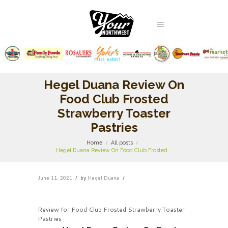
Hegel Duana Review On
Food Club Frosted
Strawberry Toaster
Pastries
Home
All posts
Hegel Duana Review On Food Club Frosted...
June 11, 2021
by
Hegel Duana
Review for Food Club Frosted Strawberry Toaster
Pastries