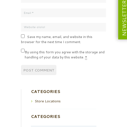
NEWSLETT
Save my name, email, and website in this
browser for the next time I comment.
By using this form you agree with the storage and
handling of your data by this website.
*
CATEGORIES
Store Locations
CATEGORIES
Categories