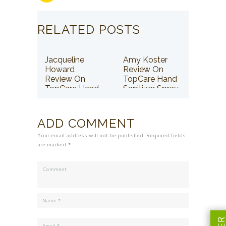
RELATED POSTS
Jacqueline
Amy Koster
Howard
Review On
Review On
TopCare Hand
TopCare Hand
Sanitizer Spray
Sanitizer Spray
ADD COMMENT
Your email address will not be published. Required fields
are marked *