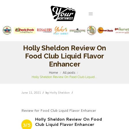
Holly Sheldon Review On
Food Club Liquid Flavor
Enhancer
Home
All posts
Holly Sheldon Review On Food Club Liquid...
June 11, 2021
by
Holly Sheldon
Review for Food Club Liquid Flavor Enhancer
Holly Sheldon Review On Food
Club Liquid Flavor Enhancer
3/5