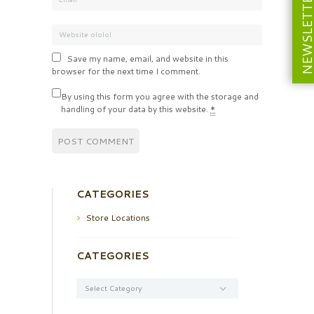
NEWSLETT
Save my name, email, and website in this
browser for the next time I comment.
By using this form you agree with the storage and
handling of your data by this website.
*
CATEGORIES
Store Locations
CATEGORIES
Categories