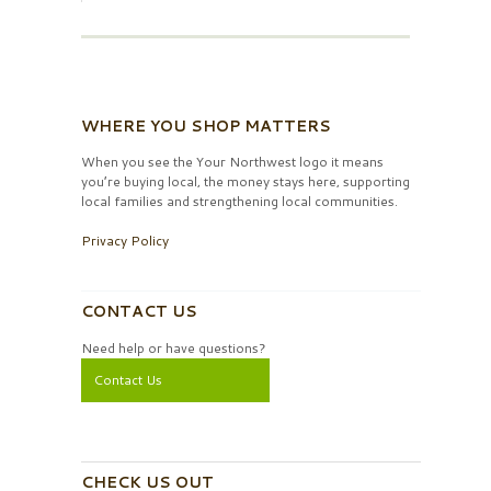
WHERE YOU SHOP MATTERS
When you see the Your Northwest logo it means
you’re buying local, the money stays here, supporting
local families and strengthening local communities.
Privacy Policy
CONTACT US
Need help or have questions?
Contact Us
CHECK US OUT