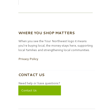
WHERE YOU SHOP MATTERS
When you see the Your Northwest logo it means
you’re buying local, the money stays here, supporting
local families and strengthening local communities.
Privacy Policy
CONTACT US
Need help or have questions?
Contact Us