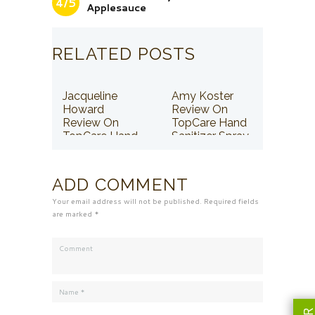
4/5
Applesauce
RELATED POSTS
Jacqueline
Amy Koster
Howard
Review On
Review On
TopCare Hand
TopCare Hand
Sanitizer Spray
Sanitizer Spray
ADD COMMENT
Your email address will not be published. Required fields
are marked *