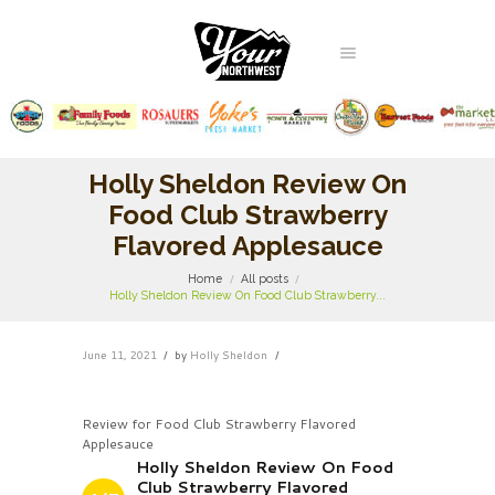
Holly Sheldon Review On
Food Club Strawberry
Flavored Applesauce
Home
All posts
Holly Sheldon Review On Food Club Strawberry...
June 11, 2021
by
Holly Sheldon
Review for Food Club Strawberry Flavored
Applesauce
Holly Sheldon Review On Food
Club Strawberry Flavored