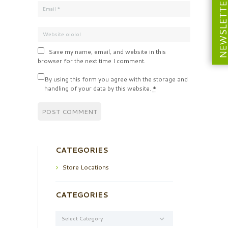
NEWSLETT
Save my name, email, and website in this
browser for the next time I comment.
By using this form you agree with the storage and
handling of your data by this website.
*
CATEGORIES
Store Locations
CATEGORIES
Categories