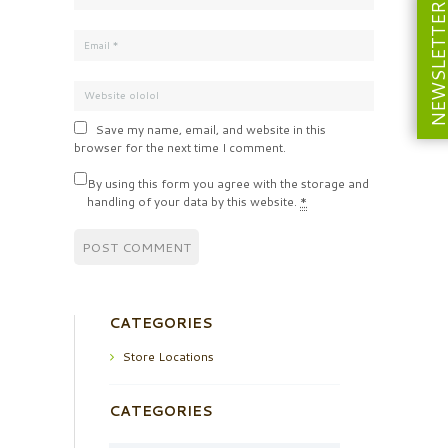
NEWSLETT
Save my name, email, and website in this
browser for the next time I comment.
By using this form you agree with the storage and
handling of your data by this website.
*
CATEGORIES
Store Locations
CATEGORIES
Categories