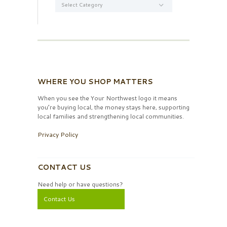
WHERE YOU SHOP MATTERS
When you see the Your Northwest logo it means
you’re buying local, the money stays here, supporting
local families and strengthening local communities.
Privacy Policy
CONTACT US
Need help or have questions?
Contact Us