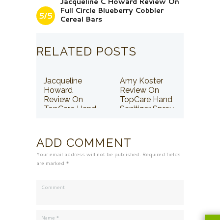
Jacqueline C Howard Review On
Full Circle Blueberry Cobbler
5/5
Cereal Bars
RELATED POSTS
Jacqueline
Amy Koster
Howard
Review On
Review On
TopCare Hand
TopCare Hand
Sanitizer Spray
Sanitizer Spray
ADD COMMENT
Your email address will not be published. Required fields
are marked *