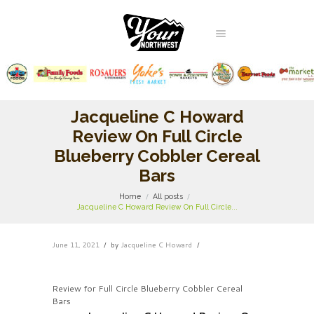
Jacqueline C Howard
Review On Full Circle
Blueberry Cobbler Cereal
Bars
Home
All posts
Jacqueline C Howard Review On Full Circle...
June 11, 2021
by
Jacqueline C Howard
Review for Full Circle Blueberry Cobbler Cereal
Bars