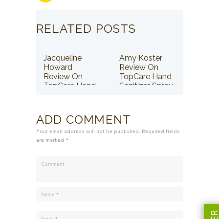
RELATED POSTS
Jacqueline
Amy Koster
Howard
Review On
Review On
TopCare Hand
TopCare Hand
Sanitizer Spray
Sanitizer Spray
ADD COMMENT
Your email address will not be published. Required fields
are marked *