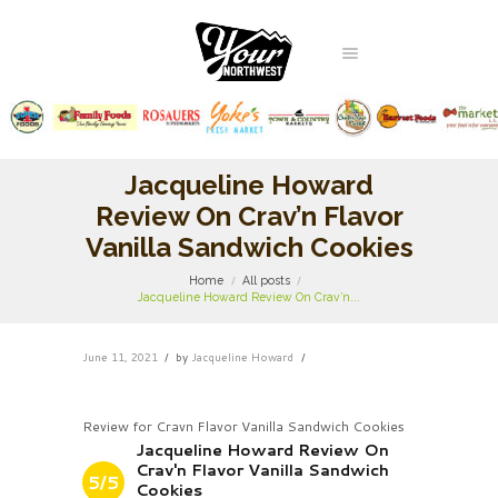
Jacqueline Howard
Review On Crav’n Flavor
Vanilla Sandwich Cookies
Home
All posts
Jacqueline Howard Review On Crav’n...
June 11, 2021
by
Jacqueline Howard
Review for Cravn Flavor Vanilla Sandwich Cookies
Jacqueline Howard Review On
Crav'n Flavor Vanilla Sandwich
5/5
Cookies