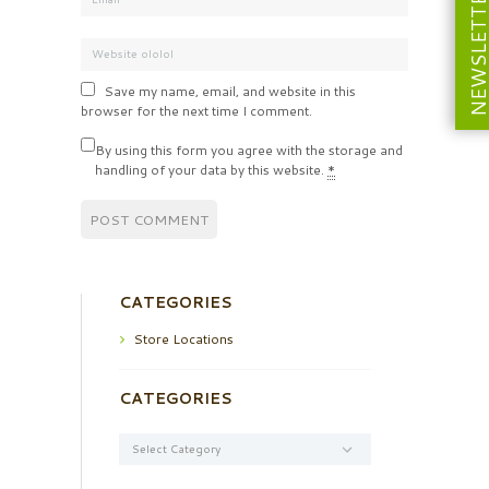
NEWSLETT
Save my name, email, and website in this
browser for the next time I comment.
By using this form you agree with the storage and
handling of your data by this website.
*
CATEGORIES
Store Locations
CATEGORIES
Categories