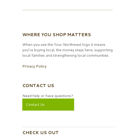
WHERE YOU SHOP MATTERS
When you see the Your Northwest logo it means
you’re buying local, the money stays here, supporting
local families and strengthening local communities.
Privacy Policy
CONTACT US
Need help or have questions?
Contact Us
CHECK US OUT