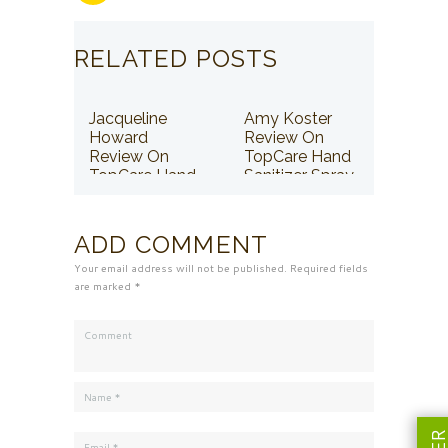
RELATED POSTS
Jacqueline
Amy Koster
Howard
Review On
Review On
TopCare Hand
TopCare Hand
Sanitizer Spray
Sanitizer Spray
ADD COMMENT
Your email address will not be published. Required fields
are marked *