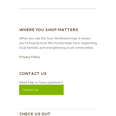
WHERE YOU SHOP MATTERS
When you see the Your Northwest logo it means
you’re buying local, the money stays here, supporting
local families and strengthening local communities.
Privacy Policy
CONTACT US
Need help or have questions?
Contact Us
CHECK US OUT