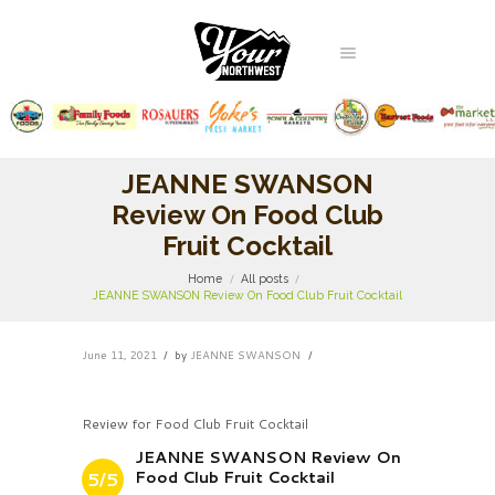
JEANNE SWANSON
Review On Food Club
Fruit Cocktail
Home
All posts
JEANNE SWANSON Review On Food Club Fruit Cocktail
June 11, 2021
by
JEANNE SWANSON
Review for Food Club Fruit Cocktail
JEANNE SWANSON Review On
Food Club Fruit Cocktail
5/5