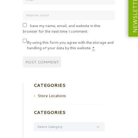
NEWSLETT
Save my name, email, and website in this
browser for the next time I comment.
By using this form you agree with the storage and
handling of your data by this website.
*
CATEGORIES
Store Locations
CATEGORIES
Categories