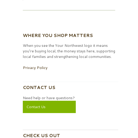
WHERE YOU SHOP MATTERS
When you see the Your Northwest logo it means
you’re buying local, the money stays here, supporting
local families and strengthening local communities.
Privacy Policy
CONTACT US
Need help or have questions?
Contact Us
CHECK US OUT