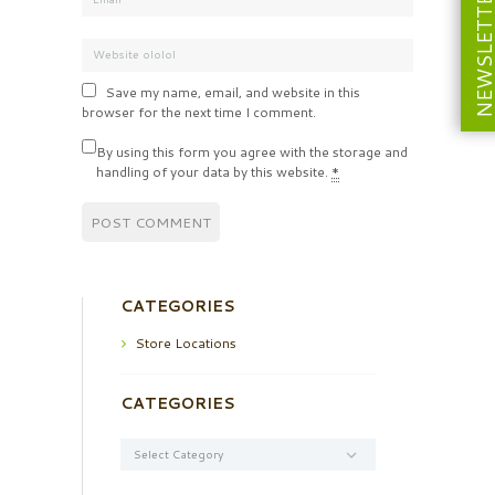
NEWSLETT
Save my name, email, and website in this
browser for the next time I comment.
By using this form you agree with the storage and
handling of your data by this website.
*
CATEGORIES
Store Locations
CATEGORIES
Categories