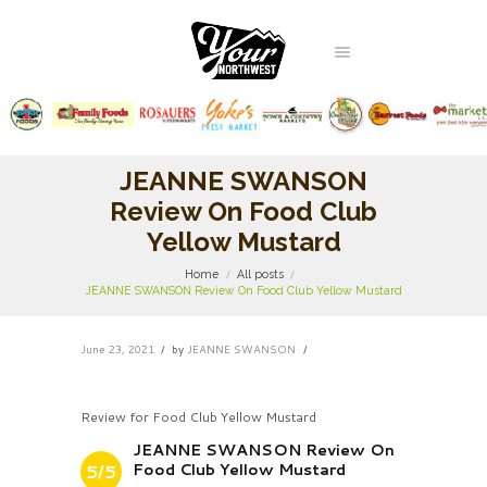
JEANNE SWANSON
Review On Food Club
Yellow Mustard
Home
All posts
JEANNE SWANSON Review On Food Club Yellow Mustard
June 23, 2021
by
JEANNE SWANSON
Review for Food Club Yellow Mustard
JEANNE SWANSON Review On
Food Club Yellow Mustard
5/5