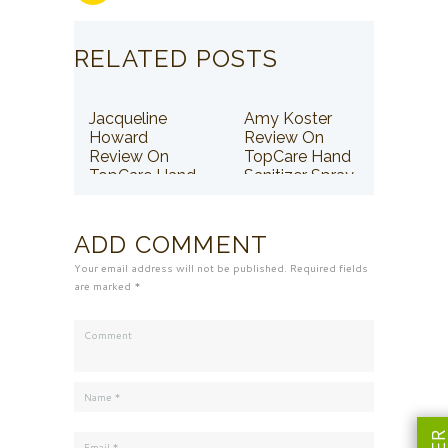
RELATED POSTS
Jacqueline
Amy Koster
Howard
Review On
Review On
TopCare Hand
TopCare Hand
Sanitizer Spray
Sanitizer Spray
ADD COMMENT
Your email address will not be published. Required fields
are marked *