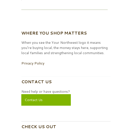
WHERE YOU SHOP MATTERS
When you see the Your Northwest logo it means
you’re buying local, the money stays here, supporting
local families and strengthening local communities.
Privacy Policy
CONTACT US
Need help or have questions?
Contact Us
CHECK US OUT