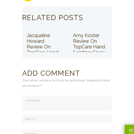
RELATED POSTS
Jacqueline
Amy Koster
Howard
Review On
Review On
TopCare Hand
TopCare Hand
Sanitizer Spray
Sanitizer Spray
ADD COMMENT
Your email address will not be published. Required fields
are marked *