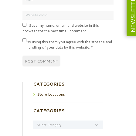
NEWSLETT
Save my name, email, and website in this
browser for the next time I comment.
By using this form you agree with the storage and
handling of your data by this website.
*
CATEGORIES
Store Locations
CATEGORIES
Categories