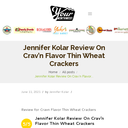
Jennifer Kolar Review On
Crav’n Flavor Thin Wheat
Crackers
Home
All posts
Jennifer Kolar Review On Crav’n Flavor...
June 11, 2021
by
Jennifer Kolar
Review for Cravn Flavor Thin Wheat Crackers
Jennifer Kolar Review On Crav'n
Flavor Thin Wheat Crackers
5/5