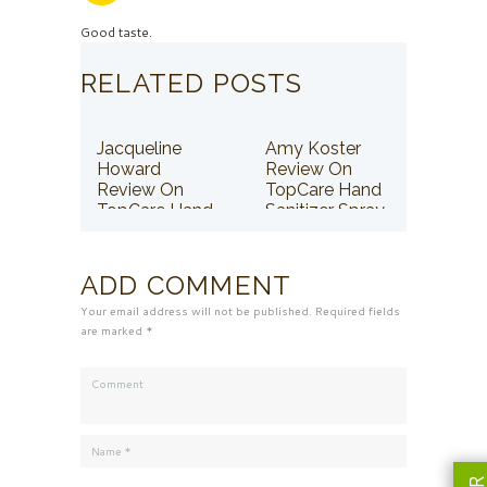
Good taste.
RELATED POSTS
Jacqueline
Amy Koster
Howard
Review On
Review On
TopCare Hand
TopCare Hand
Sanitizer Spray
Sanitizer Spray
ADD COMMENT
Your email address will not be published. Required fields
are marked *