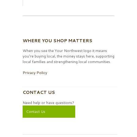
WHERE YOU SHOP MATTERS
When you see the Your Northwest logo it means
you’re buying local, the money stays here, supporting
local families and strengthening local communities.
Privacy Policy
CONTACT US
Need help or have questions?
Contact Us