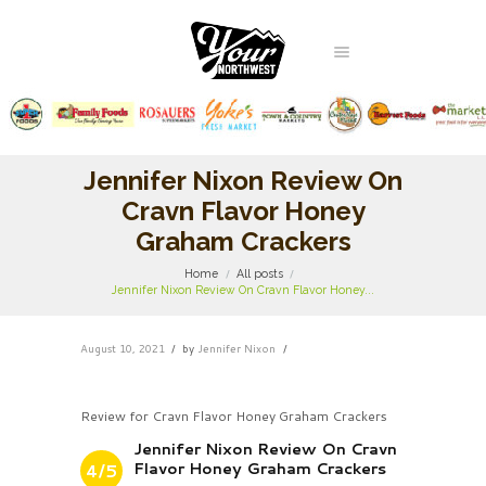
Jennifer Nixon Review On
Cravn Flavor Honey
Graham Crackers
Home
All posts
Jennifer Nixon Review On Cravn Flavor Honey...
August 10, 2021
by
Jennifer Nixon
Review for Cravn Flavor Honey Graham Crackers
Jennifer Nixon Review On Cravn
Flavor Honey Graham Crackers
4/5