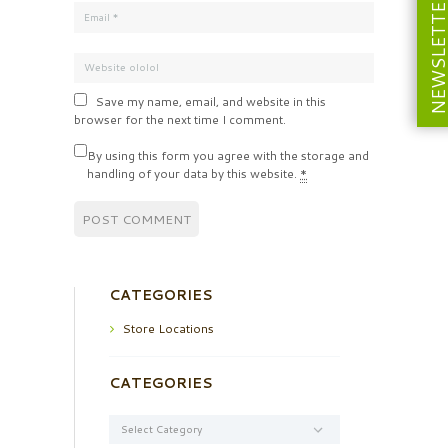
NEWSLETT
Save my name, email, and website in this
browser for the next time I comment.
By using this form you agree with the storage and
handling of your data by this website.
*
CATEGORIES
Store Locations
CATEGORIES
Categories