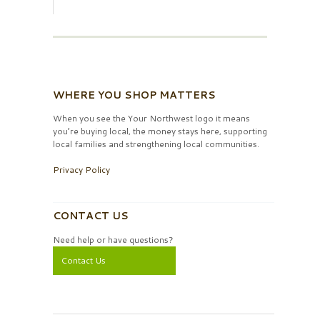
WHERE YOU SHOP MATTERS
When you see the Your Northwest logo it means
you’re buying local, the money stays here, supporting
local families and strengthening local communities.
Privacy Policy
CONTACT US
Need help or have questions?
Contact Us