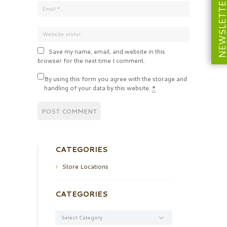
NEWSLETT
Save my name, email, and website in this
browser for the next time I comment.
By using this form you agree with the storage and
handling of your data by this website.
*
CATEGORIES
Store Locations
CATEGORIES
Categories