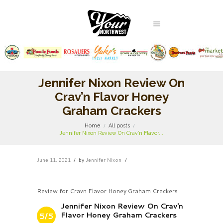
Jennifer Nixon Review On
Crav’n Flavor Honey
Graham Crackers
Home
All posts
Jennifer Nixon Review On Crav’n Flavor...
June 11, 2021
by
Jennifer Nixon
Review for Cravn Flavor Honey Graham Crackers
Jennifer Nixon Review On Crav'n
Flavor Honey Graham Crackers
5/5