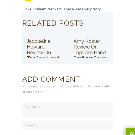
I love Graham crackers. These were very tasty.
RELATED POSTS
Jacqueline
Amy Koster
Howard
Review On
Review On
TopCare Hand
TopCare Hand
Sanitizer Spray
Sanitizer Spray
ADD COMMENT
Your email address will not be published. Required fields
are marked *