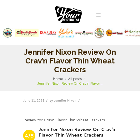
Jennifer Nixon Review On
Crav’n Flavor Thin Wheat
Crackers
Home
All posts
Jennifer Nixon Review On Crav’n Flavor...
June 11, 2021
by
Jennifer Nixon
Review for Cravn Flavor Thin Wheat Crackers
Jennifer Nixon Review On Crav'n
Flavor Thin Wheat Crackers
4/5