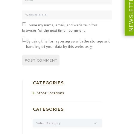
NEWSLETT
Save my name, email, and website in this
browser for the next time I comment.
By using this form you agree with the storage and
handling of your data by this website.
*
CATEGORIES
Store Locations
CATEGORIES
Categories