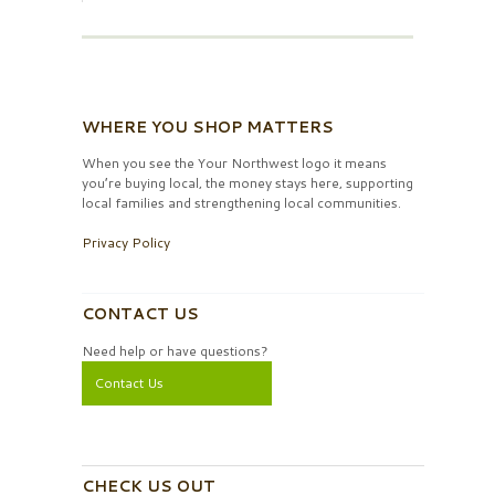
WHERE YOU SHOP MATTERS
When you see the Your Northwest logo it means
you’re buying local, the money stays here, supporting
local families and strengthening local communities.
Privacy Policy
CONTACT US
Need help or have questions?
Contact Us
CHECK US OUT