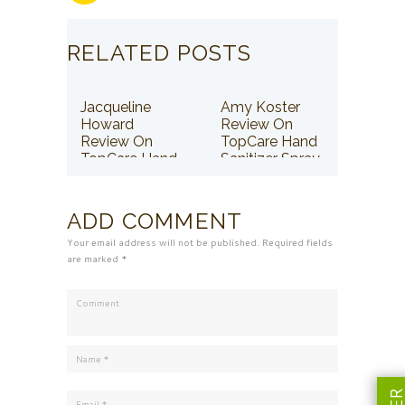
RELATED POSTS
Jacqueline
Amy Koster
Howard
Review On
Review On
TopCare Hand
TopCare Hand
Sanitizer Spray
Sanitizer Spray
ADD COMMENT
Your email address will not be published. Required fields
are marked *