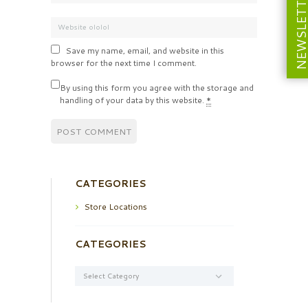
NEWSLETT
Save my name, email, and website in this
browser for the next time I comment.
By using this form you agree with the storage and
handling of your data by this website.
*
CATEGORIES
Store Locations
CATEGORIES
Categories