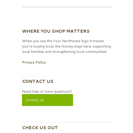
WHERE YOU SHOP MATTERS
When you see the Your Northwest logo it means
you’re buying local, the money stays here, supporting
local families and strengthening local communities.
Privacy Policy
CONTACT US
Need help or have questions?
Contact Us
CHECK US OUT