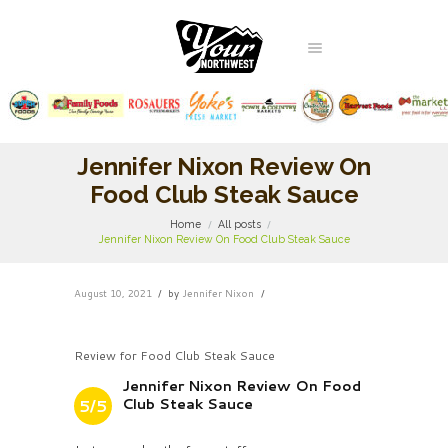
Jennifer Nixon Review On
Food Club Steak Sauce
Home
All posts
Jennifer Nixon Review On Food Club Steak Sauce
August 10, 2021
by
Jennifer Nixon
Review for Food Club Steak Sauce
Jennifer Nixon Review On Food
Club Steak Sauce
5/5