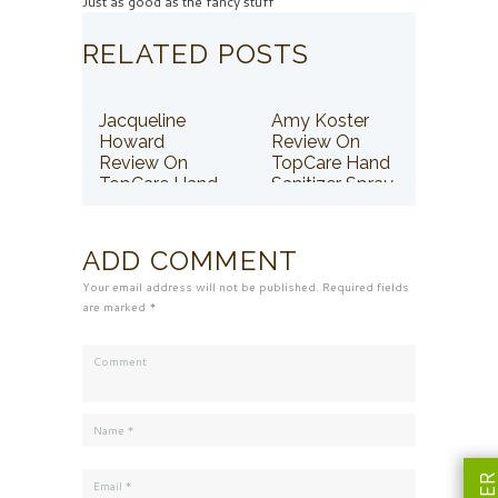
Just as good as the fancy stuff
RELATED POSTS
Jacqueline
Amy Koster
Howard
Review On
Review On
TopCare Hand
TopCare Hand
Sanitizer Spray
Sanitizer Spray
ADD COMMENT
Your email address will not be published. Required fields
are marked *