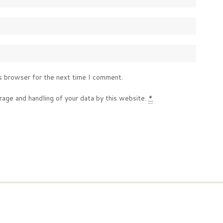
s browser for the next time I comment.
rage and handling of your data by this website.
*