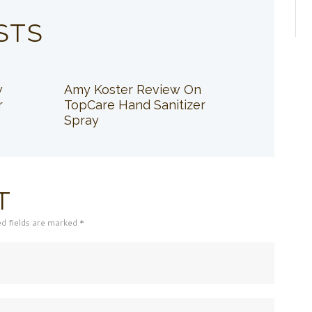
STS
w
Amy Koster Review On
r
TopCare Hand Sanitizer
Spray
T
ed fields are marked *