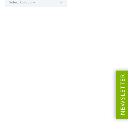
NEWSLETTER