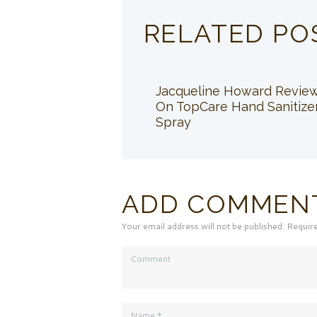
RELATED PO
Jacqueline Howard Revie
On TopCare Hand Sanitize
Spray
ADD COMMEN
Your email address will not be published. Requir