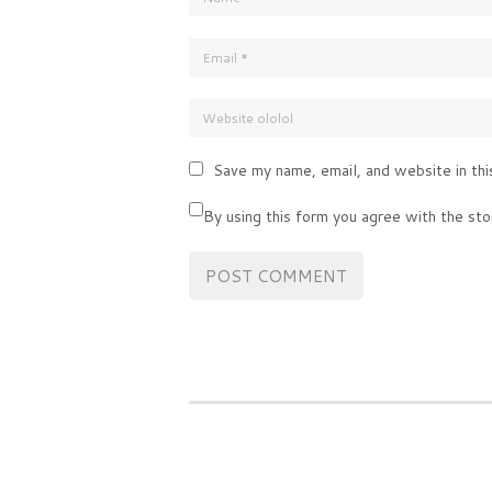
Save my name, email, and website in thi
By using this form you agree with the sto