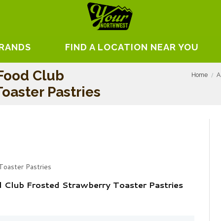
BRANDS
FIND A LOCATION NEAR YOU
 Food Club
Home
A
oaster Pastries
Toaster Pastries
d Club Frosted Strawberry Toaster Pastries