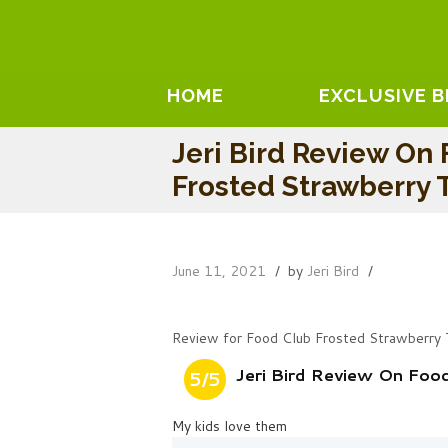
HOME
EXCLUSIVE 
Jeri Bird Review On
Frosted Strawberry T
June 11, 2021
by
Jeri Bird
Review for Food Club Frosted Strawberry 
Jeri Bird Review On Foo
5/5
My kids love them