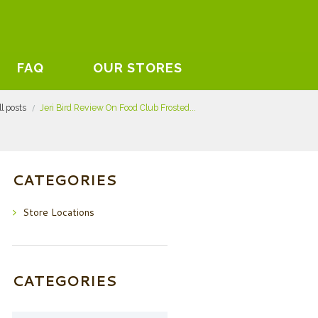
FAQ
OUR STORES
ll posts
Jeri Bird Review On Food Club Frosted...
CATEGORIES
Store Locations
CATEGORIES
Categories