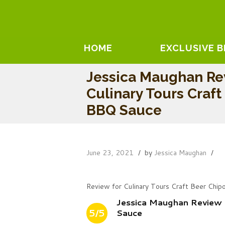
HOME
EXCLUSIVE 
Jessica Maughan Re
Culinary Tours Craft
BBQ Sauce
June 23, 2021
by
Jessica Maughan
Review for Culinary Tours Craft Beer Chi
Jessica Maughan Review 
5/5
Sauce