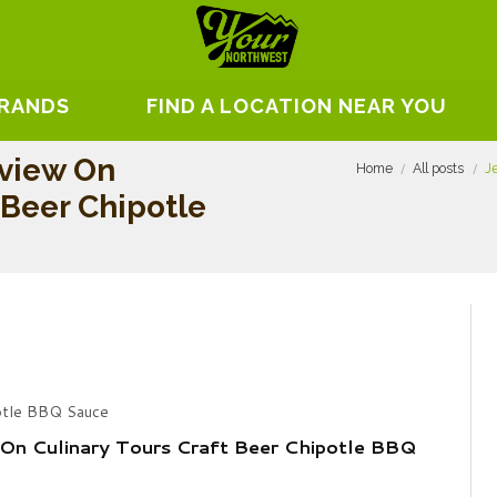
BRANDS
FIND A LOCATION NEAR YOU
view On
Home
All posts
J
 Beer Chipotle
potle BBQ Sauce
On Culinary Tours Craft Beer Chipotle BBQ