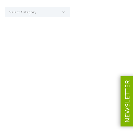
Categories
NEWSLETTER