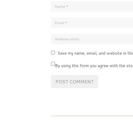
Save my name, email, and website in thi
By using this form you agree with the sto