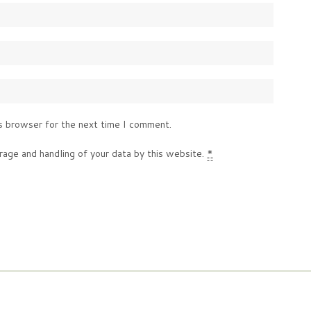
s browser for the next time I comment.
rage and handling of your data by this website.
*