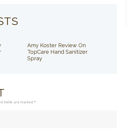
STS
w
Amy Koster Review On
r
TopCare Hand Sanitizer
Spray
T
ed fields are marked *