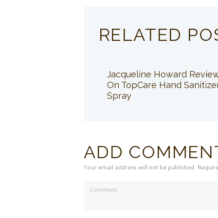
RELATED PO
Jacqueline Howard Revie
On TopCare Hand Sanitize
Spray
ADD COMMEN
Your email address will not be published. Requir