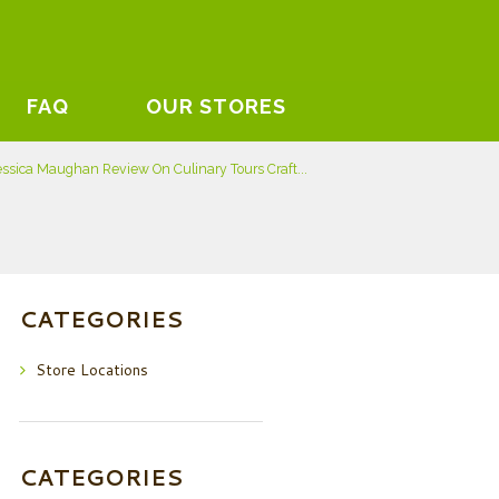
FAQ
OUR STORES
essica Maughan Review On Culinary Tours Craft...
CATEGORIES
Store Locations
CATEGORIES