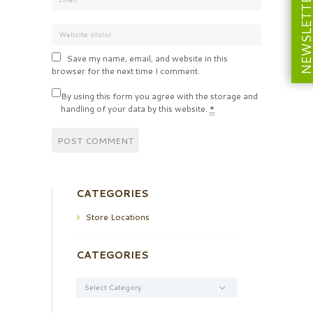
NEWSLETT
Save my name, email, and website in this
browser for the next time I comment.
By using this form you agree with the storage and
handling of your data by this website.
*
CATEGORIES
Store Locations
CATEGORIES
Categories