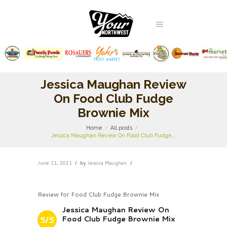
Jessica Maughan Review
On Food Club Fudge
Brownie Mix
Home
All posts
Jessica Maughan Review On Food Club Fudge...
June 11, 2021
by
Jessica Maughan
Review for Food Club Fudge Brownie Mix
Jessica Maughan Review On
Food Club Fudge Brownie Mix
5/5