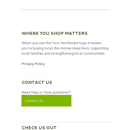
WHERE YOU SHOP MATTERS
When you see the Your Northwest logo it means
you’re buying local, the money stays here, supporting
local families and strengthening local communities.
Privacy Policy
CONTACT US
Need help or have questions?
Contact Us
CHECK US OUT