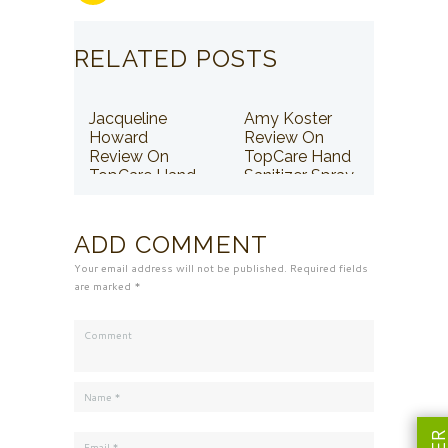
RELATED POSTS
Jacqueline
Amy Koster
Howard
Review On
Review On
TopCare Hand
TopCare Hand
Sanitizer Spray
Sanitizer Spray
ADD COMMENT
Your email address will not be published. Required fields
are marked *