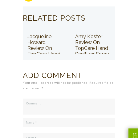
RELATED POSTS
Jacqueline
Amy Koster
Howard
Review On
Review On
TopCare Hand
TopCare Hand
Sanitizer Spray
Sanitizer Spray
ADD COMMENT
Your email address will not be published. Required fields
are marked *