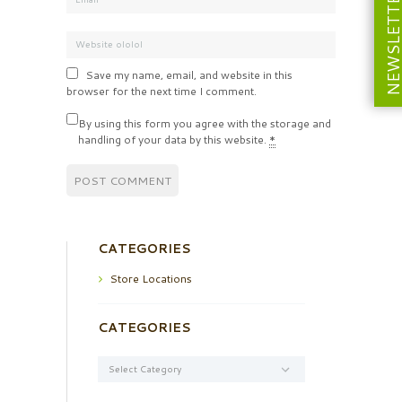
NEWSLETT
Save my name, email, and website in this
browser for the next time I comment.
By using this form you agree with the storage and
handling of your data by this website.
*
CATEGORIES
Store Locations
CATEGORIES
Categories