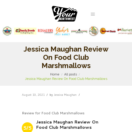
Jessica Maughan Review
On Food Club
Marshmallows
Home
All posts
Jessica Maughan Review On Food Club Marshmallows
August 10, 2021
by
Jessica Maughan
Review for Food Club Marshmallows
Jessica Maughan Review On
Food Club Marshmallows
5/5