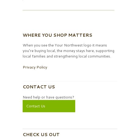
WHERE YOU SHOP MATTERS
When you see the Your Northwest logo it means
you’re buying local, the money stays here, supporting
local families and strengthening local communities.
Privacy Policy
CONTACT US
Need help or have questions?
Contact Us
CHECK US OUT