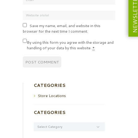
NEWSLETT
Save my name, email, and website in this
browser for the next time I comment.
By using this form you agree with the storage and
handling of your data by this website.
*
CATEGORIES
Store Locations
CATEGORIES
Categories