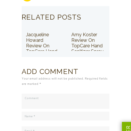
RELATED POSTS
Jacqueline
Amy Koster
Howard
Review On
Review On
TopCare Hand
TopCare Hand
Sanitizer Spray
Sanitizer Spray
ADD COMMENT
Your email address will not be published. Required fields
are marked *