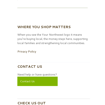
WHERE YOU SHOP MATTERS
When you see the Your Northwest logo it means
you’re buying local, the money stays here, supporting
local families and strengthening local communities.
Privacy Policy
CONTACT US
Need help or have questions?
Contact Us
CHECK US OUT