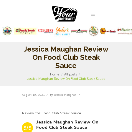
Jessica Maughan Review
On Food Club Steak
Sauce
Home
All posts
Jessica Maughan Review On Food Club Steak Sauce
August 10, 2021
by
Jessica Maughan
Review for Food Club Steak Sauce
Jessica Maughan Review On
Food Club Steak Sauce
5/5