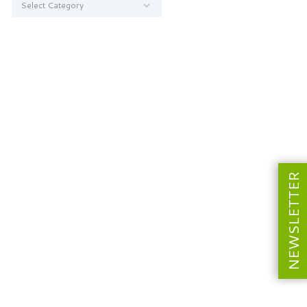
NEWSLETTER