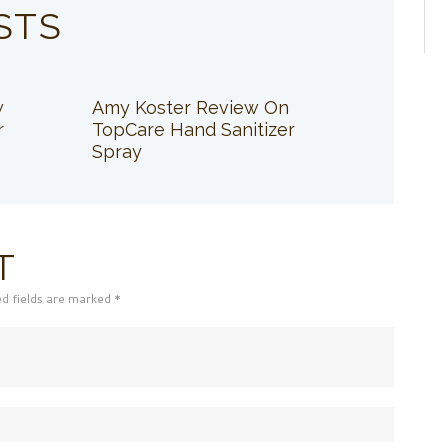
STS
w
Amy Koster Review On
r
TopCare Hand Sanitizer
Spray
T
ed fields are marked *