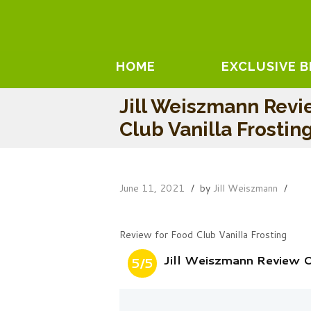
HOME
EXCLUSIVE 
Jill Weiszmann Rev
Club Vanilla Frostin
June 11, 2021
by
Jill Weiszmann
Review for Food Club Vanilla Frosting
Jill Weiszmann Review O
5/5