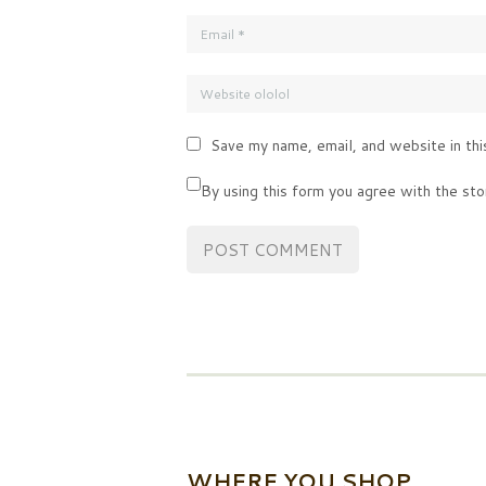
Save my name, email, and website in thi
By using this form you agree with the sto
WHERE YOU SHOP