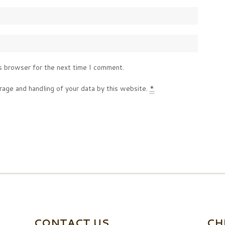
s browser for the next time I comment.
rage and handling of your data by this website.
*
CONTACT US
CH