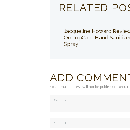
RELATED PO
Jacqueline Howard Revie
On TopCare Hand Sanitize
Spray
ADD COMMEN
Your email address will not be published. Requir