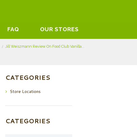
FAQ
OUR STORES
Jill Weiszmann Review On Food Club Vanilla...
CATEGORIES
Store Locations
CATEGORIES
Categories