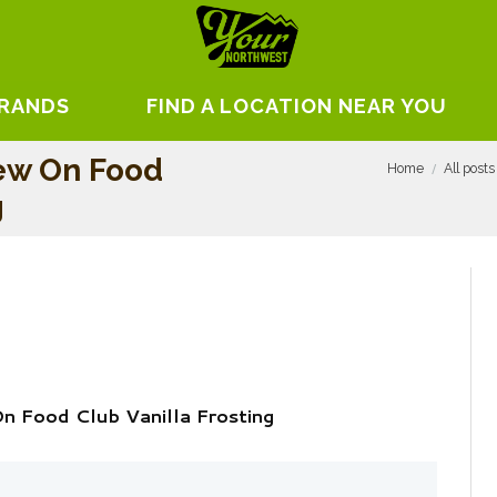
BRANDS
FIND A LOCATION NEAR YOU
iew On Food
Home
All posts
g
n Food Club Vanilla Frosting