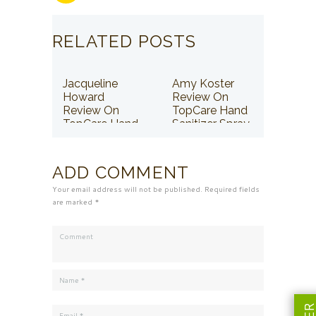
RELATED POSTS
Jacqueline
Amy Koster
Howard
Review On
Review On
TopCare Hand
TopCare Hand
Sanitizer Spray
Sanitizer Spray
ADD COMMENT
Your email address will not be published. Required fields
are marked *