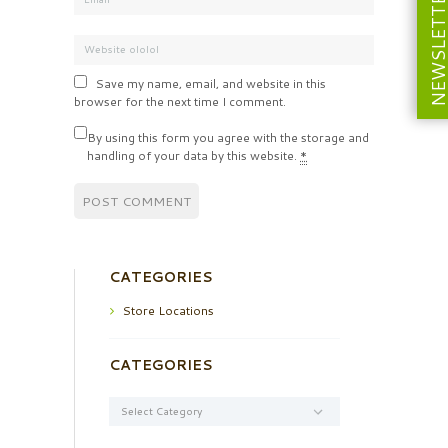
NEWSLETT
Save my name, email, and website in this
browser for the next time I comment.
By using this form you agree with the storage and
handling of your data by this website.
*
CATEGORIES
Store Locations
CATEGORIES
Categories