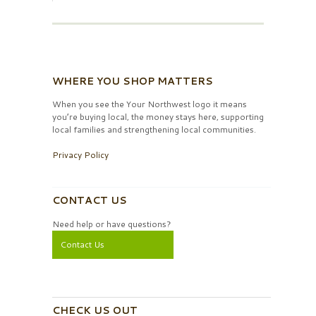
WHERE YOU SHOP MATTERS
When you see the Your Northwest logo it means
you’re buying local, the money stays here, supporting
local families and strengthening local communities.
Privacy Policy
CONTACT US
Need help or have questions?
Contact Us
CHECK US OUT