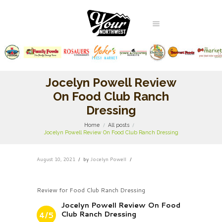
Jocelyn Powell Review
On Food Club Ranch
Dressing
Home
All posts
Jocelyn Powell Review On Food Club Ranch Dressing
August 10, 2021
by
Jocelyn Powell
Review for Food Club Ranch Dressing
Jocelyn Powell Review On Food
Club Ranch Dressing
4/5