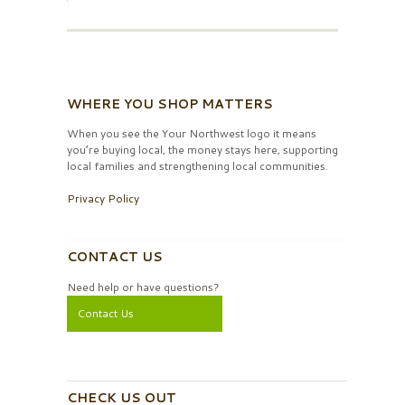
WHERE YOU SHOP MATTERS
When you see the Your Northwest logo it means
you’re buying local, the money stays here, supporting
local families and strengthening local communities.
Privacy Policy
CONTACT US
Need help or have questions?
Contact Us
CHECK US OUT