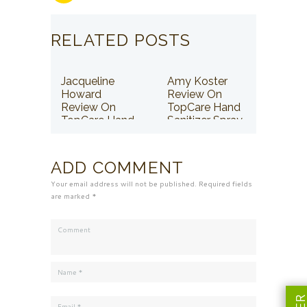
RELATED POSTS
Jacqueline
Amy Koster
Howard
Review On
Review On
TopCare Hand
TopCare Hand
Sanitizer Spray
Sanitizer Spray
ADD COMMENT
Your email address will not be published. Required fields
are marked *