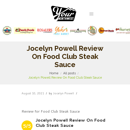
Jocelyn Powell Review
On Food Club Steak
Sauce
Home
All posts
Jocelyn Powell Review On Food Club Steak Sauce
August 10, 2021
by
Jocelyn Powell
Review for Food Club Steak Sauce
Jocelyn Powell Review On Food
Club Steak Sauce
5/5