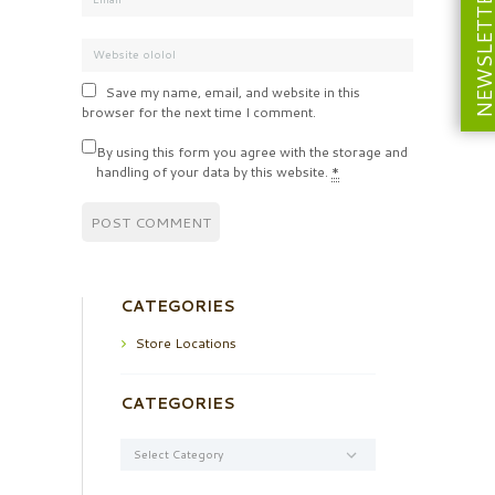
NEWSLETT
Save my name, email, and website in this
browser for the next time I comment.
By using this form you agree with the storage and
handling of your data by this website.
*
CATEGORIES
Store Locations
CATEGORIES
Categories