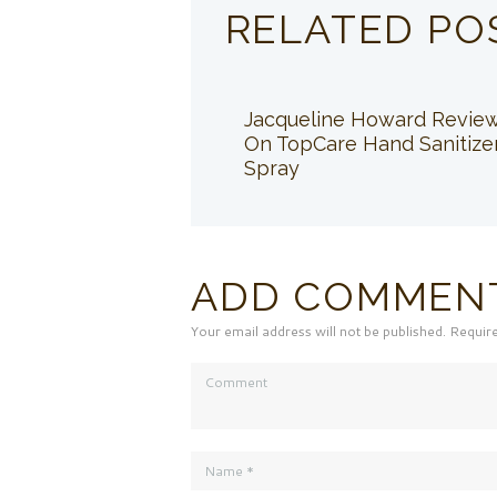
RELATED PO
Jacqueline Howard Revie
On TopCare Hand Sanitize
Spray
ADD COMMEN
Your email address will not be published. Requir