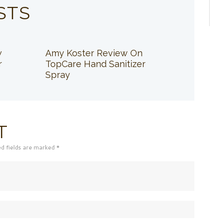
STS
w
Amy Koster Review On
r
TopCare Hand Sanitizer
Spray
T
ed fields are marked *