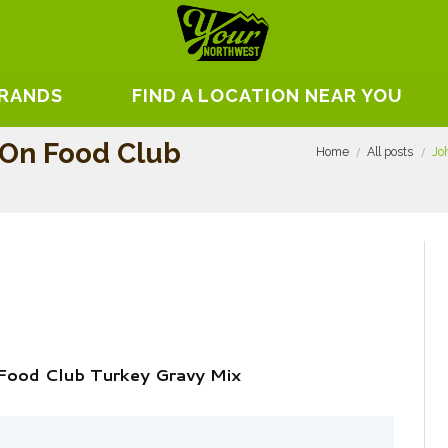
BRANDS
FIND A LOCATION NEAR YOU
 On Food Club
Home
All posts
Jo
Food Club Turkey Gravy Mix