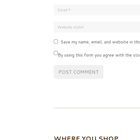
Save my name, email, and website in thi
By using this form you agree with the sto
WHERE YOU SHOP