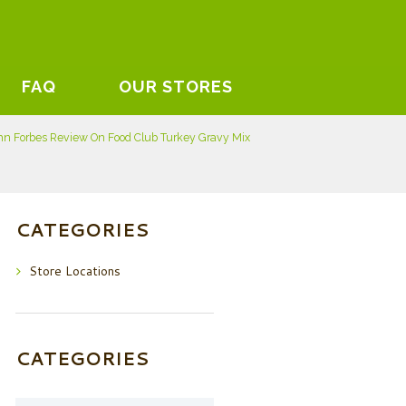
FAQ
OUR STORES
hn Forbes Review On Food Club Turkey Gravy Mix
CATEGORIES
Store Locations
CATEGORIES
Categories