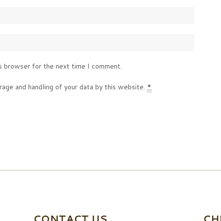
s browser for the next time I comment.
rage and handling of your data by this website.
*
CONTACT US
CH