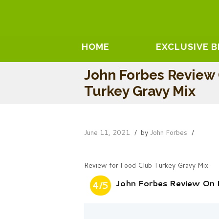
HOME
EXCLUSIVE 
John Forbes Review
Turkey Gravy Mix
June 11, 2021
by
John Forbes
Review for Food Club Turkey Gravy Mix
John Forbes Review On 
4/5