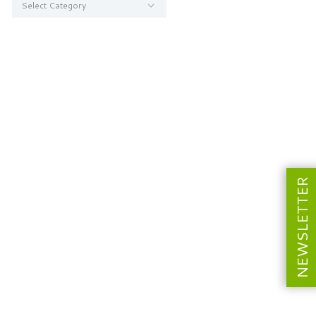
NEWSLETTER