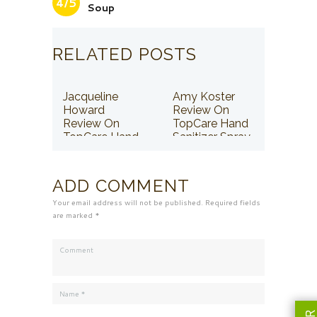
4/5
Soup
RELATED POSTS
Jacqueline
Amy Koster
Howard
Review On
Review On
TopCare Hand
TopCare Hand
Sanitizer Spray
Sanitizer Spray
ADD COMMENT
Your email address will not be published. Required fields
are marked *