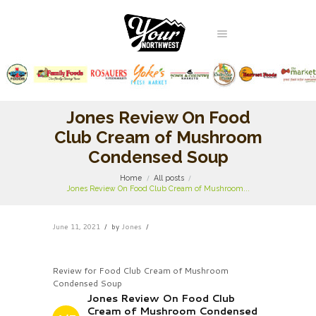
Jones Review On Food
Club Cream of Mushroom
Condensed Soup
Home
All posts
Jones Review On Food Club Cream of Mushroom...
June 11, 2021
by
Jones
Review for Food Club Cream of Mushroom
Condensed Soup
Jones Review On Food Club
Cream of Mushroom Condensed