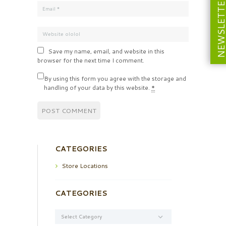
NEWSLETT
Save my name, email, and website in this
browser for the next time I comment.
By using this form you agree with the storage and
handling of your data by this website.
*
CATEGORIES
Store Locations
CATEGORIES
Categories