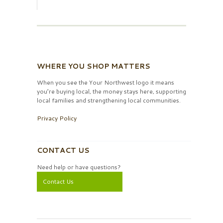
WHERE YOU SHOP MATTERS
When you see the Your Northwest logo it means
you’re buying local, the money stays here, supporting
local families and strengthening local communities.
Privacy Policy
CONTACT US
Need help or have questions?
Contact Us