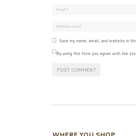
Save my name, email, and website in thi
By using this form you agree with the sto
WHERE YOU SHOP