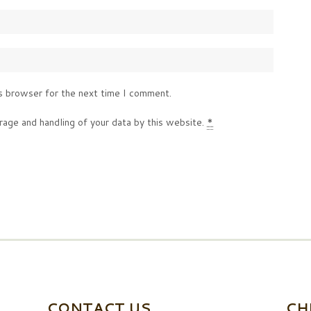
s browser for the next time I comment.
rage and handling of your data by this website.
*
CONTACT US
CH