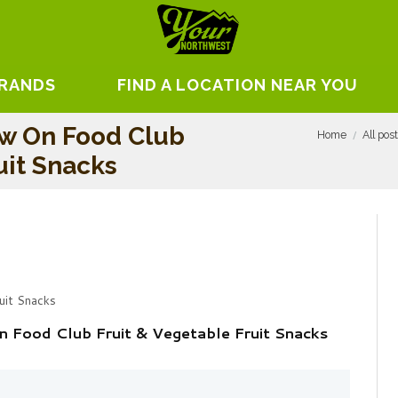
BRANDS
FIND A LOCATION NEAR YOU
ew On Food Club
Home
All pos
uit Snacks
uit Snacks
 Food Club Fruit & Vegetable Fruit Snacks