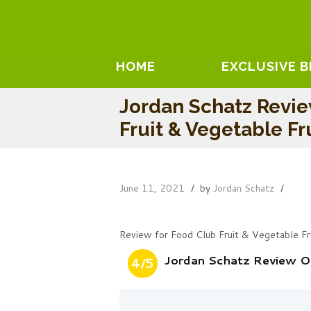
HOME
EXCLUSIVE 
Jordan Schatz Revi
Fruit & Vegetable Fr
June 11, 2021
by
Jordan Schatz
Review for Food Club Fruit & Vegetable Fr
Jordan Schatz Review On
4/5