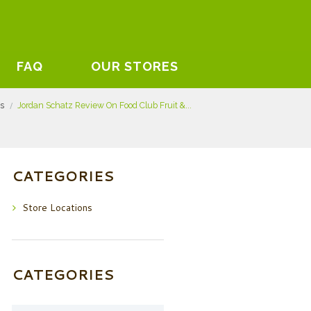
FAQ
OUR STORES
ts
Jordan Schatz Review On Food Club Fruit &...
CATEGORIES
Store Locations
CATEGORIES
Categories