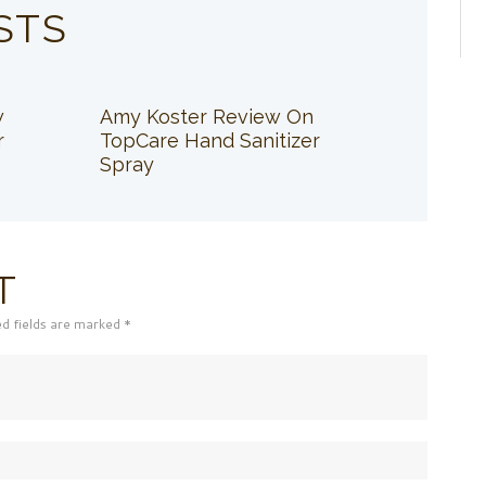
STS
w
Amy Koster Review On
r
TopCare Hand Sanitizer
Spray
T
ed fields are marked *