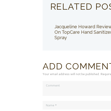
RELATED PO
Jacqueline Howard Revie
On TopCare Hand Sanitize
Spray
ADD COMMEN
Your email address will not be published. Requir