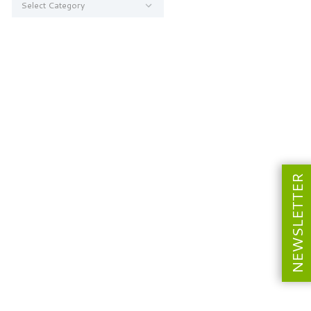
NEWSLETTER