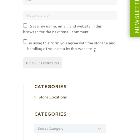
NEWSLETT
Save my name, email, and website in this
browser for the next time I comment.
By using this form you agree with the storage and
handling of your data by this website.
*
CATEGORIES
Store Locations
CATEGORIES
Categories