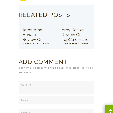
RELATED POSTS
Jacqueline
Amy Koster
Howard
Review On
Review On
TopCare Hand
TopCare Hand
Sanitizer Spray
Sanitizer Spray
ADD COMMENT
Your email address will not be published. Required fields
are marked *