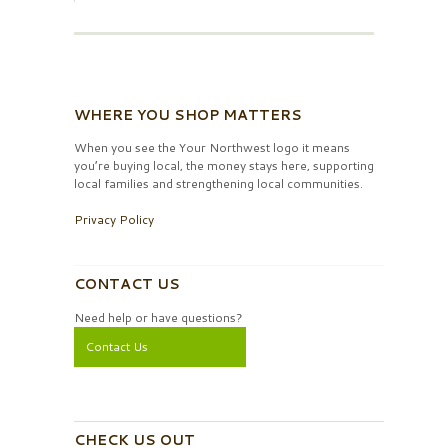
WHERE YOU SHOP MATTERS
When you see the Your Northwest logo it means
you’re buying local, the money stays here, supporting
local families and strengthening local communities.
Privacy Policy
CONTACT US
Need help or have questions?
Contact Us
CHECK US OUT