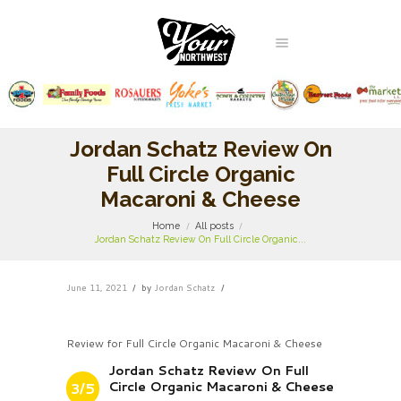
Jordan Schatz Review On
Full Circle Organic
Macaroni & Cheese
Home
All posts
Jordan Schatz Review On Full Circle Organic...
June 11, 2021
by
Jordan Schatz
Review for Full Circle Organic Macaroni & Cheese
Jordan Schatz Review On Full
Circle Organic Macaroni & Cheese
3/5