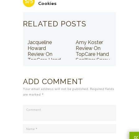
5/5
Cookies
RELATED POSTS
Jacqueline
Amy Koster
Howard
Review On
Review On
TopCare Hand
TopCare Hand
Sanitizer Spray
Sanitizer Spray
ADD COMMENT
Your email address will not be published. Required fields
are marked *