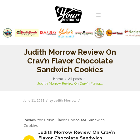
Judith Morrow Review On
Crav’n Flavor Chocolate
Sandwich Cookies
Home
All posts
Judith Morrow Review On Crav’n Flavor...
June 11, 2021
by
Judith Morrow
Review for Cravn Flavor Chocolate Sandwich
Cookies
Judith Morrow Review On Crav'n
Flavor Chocolate Sandwich