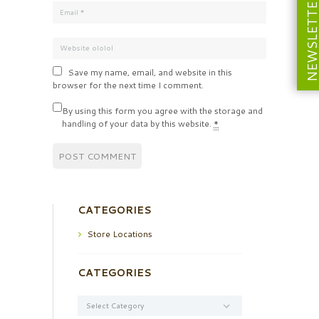
NEWSLETT
Save my name, email, and website in this
browser for the next time I comment.
By using this form you agree with the storage and
handling of your data by this website.
*
CATEGORIES
Store Locations
CATEGORIES
Categories