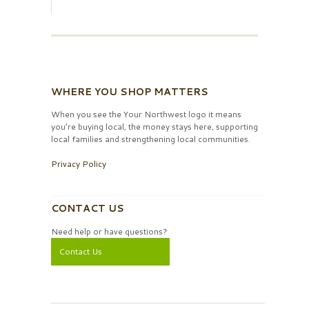
WHERE YOU SHOP MATTERS
When you see the Your Northwest logo it means
you’re buying local, the money stays here, supporting
local families and strengthening local communities.
Privacy Policy
CONTACT US
Need help or have questions?
Contact Us