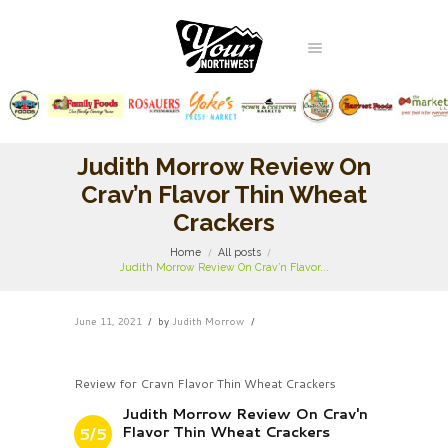
Judith Morrow Review On
Crav’n Flavor Thin Wheat
Crackers
Home
All posts
Judith Morrow Review On Crav’n Flavor...
June 11, 2021
by
Judith Morrow
Review for Cravn Flavor Thin Wheat Crackers
Judith Morrow Review On Crav'n
Flavor Thin Wheat Crackers
5/5