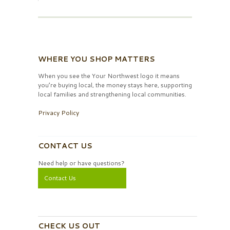
WHERE YOU SHOP MATTERS
When you see the Your Northwest logo it means
you’re buying local, the money stays here, supporting
local families and strengthening local communities.
Privacy Policy
CONTACT US
Need help or have questions?
Contact Us
CHECK US OUT