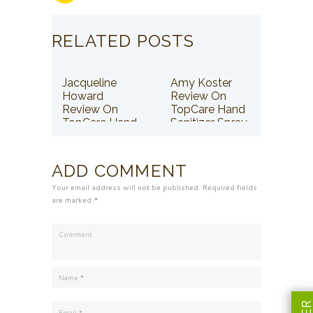
RELATED POSTS
Jacqueline
Amy Koster
Howard
Review On
Review On
TopCare Hand
TopCare Hand
Sanitizer Spray
Sanitizer Spray
ADD COMMENT
Your email address will not be published. Required fields
are marked *