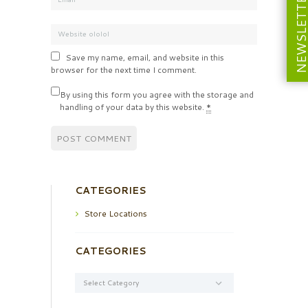
NEWSLETT
Save my name, email, and website in this
browser for the next time I comment.
By using this form you agree with the storage and
handling of your data by this website.
*
CATEGORIES
Store Locations
CATEGORIES
Categories