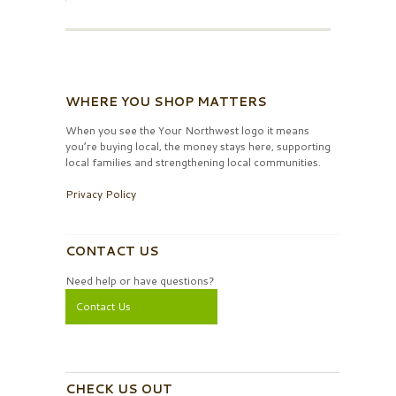
WHERE YOU SHOP MATTERS
When you see the Your Northwest logo it means
you’re buying local, the money stays here, supporting
local families and strengthening local communities.
Privacy Policy
CONTACT US
Need help or have questions?
Contact Us
CHECK US OUT