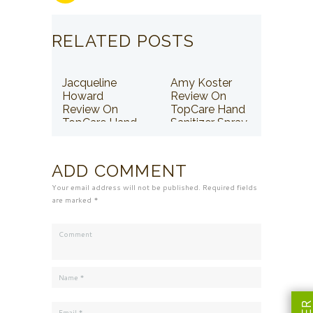
RELATED POSTS
Jacqueline
Amy Koster
Howard
Review On
Review On
TopCare Hand
TopCare Hand
Sanitizer Spray
Sanitizer Spray
ADD COMMENT
Your email address will not be published. Required fields
are marked *