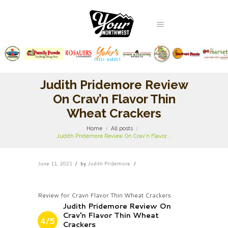
Judith Pridemore Review
On Crav’n Flavor Thin
Wheat Crackers
Home
All posts
Judith Pridemore Review On Crav’n Flavor...
June 11, 2021
by
Judith Pridemore
Review for Cravn Flavor Thin Wheat Crackers
Judith Pridemore Review On
Crav'n Flavor Thin Wheat
4/5
Crackers