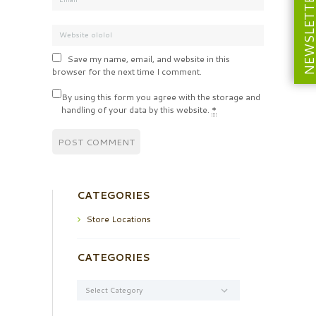
NEWSLETT
Save my name, email, and website in this
browser for the next time I comment.
By using this form you agree with the storage and
handling of your data by this website.
*
CATEGORIES
Store Locations
CATEGORIES
Categories