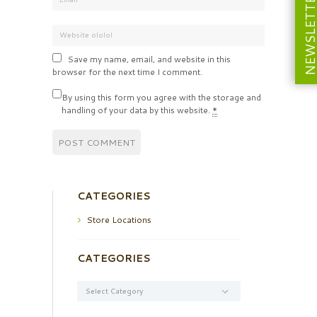
NEWSLETT
Save my name, email, and website in this
browser for the next time I comment.
By using this form you agree with the storage and
handling of your data by this website.
*
CATEGORIES
Store Locations
CATEGORIES
Categories