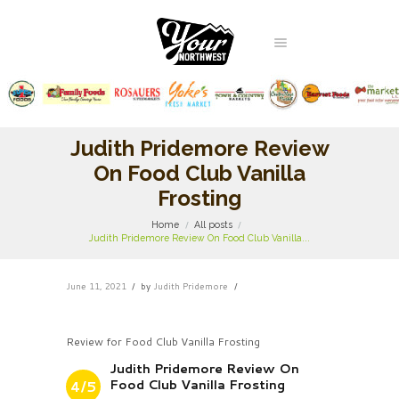
Judith Pridemore Review
On Food Club Vanilla
Frosting
Home
All posts
Judith Pridemore Review On Food Club Vanilla...
June 11, 2021
by
Judith Pridemore
Review for Food Club Vanilla Frosting
Judith Pridemore Review On
Food Club Vanilla Frosting
4/5