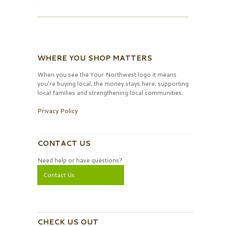
WHERE YOU SHOP MATTERS
When you see the Your Northwest logo it means
you’re buying local, the money stays here, supporting
local families and strengthening local communities.
Privacy Policy
CONTACT US
Need help or have questions?
Contact Us
CHECK US OUT