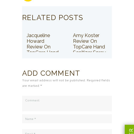
RELATED POSTS
Jacqueline
Amy Koster
Howard
Review On
Review On
TopCare Hand
TopCare Hand
Sanitizer Spray
Sanitizer Spray
ADD COMMENT
Your email address will not be published. Required fields
are marked *