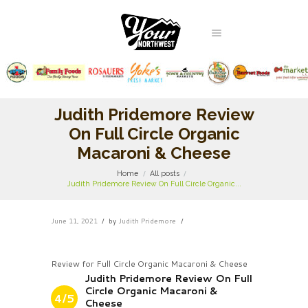
Judith Pridemore Review
On Full Circle Organic
Macaroni & Cheese
Home
All posts
Judith Pridemore Review On Full Circle Organic...
June 11, 2021
by
Judith Pridemore
Review for Full Circle Organic Macaroni & Cheese
Judith Pridemore Review On Full
Circle Organic Macaroni &
4/5
Cheese