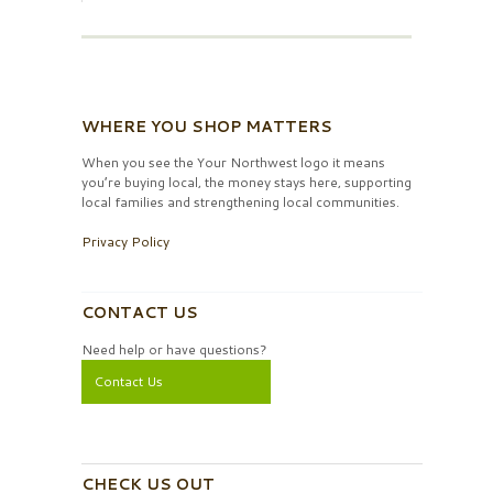
WHERE YOU SHOP MATTERS
When you see the Your Northwest logo it means
you’re buying local, the money stays here, supporting
local families and strengthening local communities.
Privacy Policy
CONTACT US
Need help or have questions?
Contact Us
CHECK US OUT