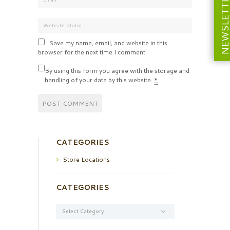
NEWSLETT
Save my name, email, and website in this
browser for the next time I comment.
By using this form you agree with the storage and
handling of your data by this website.
*
CATEGORIES
Store Locations
CATEGORIES
Categories