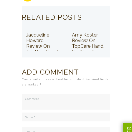
RELATED POSTS
Jacqueline
Amy Koster
Howard
Review On
Review On
TopCare Hand
TopCare Hand
Sanitizer Spray
Sanitizer Spray
ADD COMMENT
Your email address will not be published. Required fields
are marked *