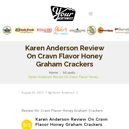
Karen Anderson Review
On Cravn Flavor Honey
Graham Crackers
Home
All posts
Karen Anderson Review On Cravn Flavor Honey...
August 10, 2021
by
Karen Anderson
Review for Cravn Flavor Honey Graham Crackers
Karen Anderson Review On Cravn
Flavor Honey Graham Crackers
5/5