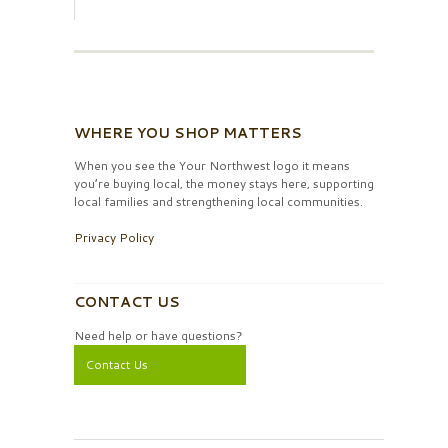
WHERE YOU SHOP MATTERS
When you see the Your Northwest logo it means
you’re buying local, the money stays here, supporting
local families and strengthening local communities.
Privacy Policy
CONTACT US
Need help or have questions?
Contact Us