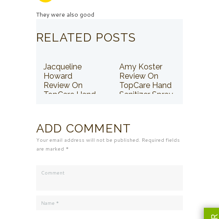
They were also good
RELATED POSTS
Jacqueline
Amy Koster
Howard
Review On
Review On
TopCare Hand
TopCare Hand
Sanitizer Spray
Sanitizer Spray
ADD COMMENT
Your email address will not be published. Required fields
are marked *