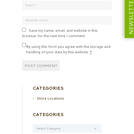
NEWSLETT
Save my name, email, and website in this
browser for the next time I comment.
By using this form you agree with the storage and
handling of your data by this website.
*
CATEGORIES
Store Locations
CATEGORIES
Categories