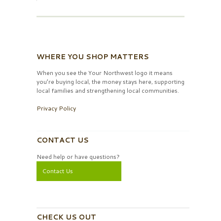
WHERE YOU SHOP MATTERS
When you see the Your Northwest logo it means
you’re buying local, the money stays here, supporting
local families and strengthening local communities.
Privacy Policy
CONTACT US
Need help or have questions?
Contact Us
CHECK US OUT