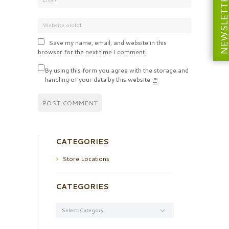
NEWSLETT
Save my name, email, and website in this
browser for the next time I comment.
By using this form you agree with the storage and
handling of your data by this website.
*
CATEGORIES
Store Locations
CATEGORIES
Categories