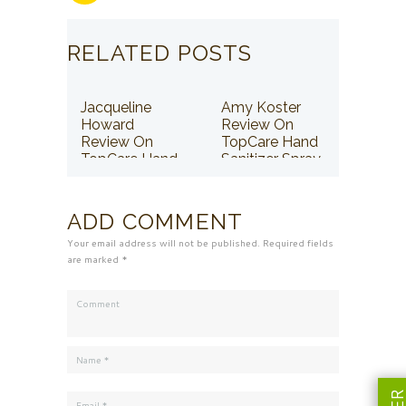
RELATED POSTS
Jacqueline
Amy Koster
Howard
Review On
Review On
TopCare Hand
TopCare Hand
Sanitizer Spray
Sanitizer Spray
ADD COMMENT
Your email address will not be published. Required fields
are marked *