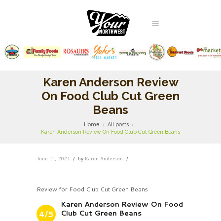
Karen Anderson Review
On Food Club Cut Green
Beans
Home
All posts
Karen Anderson Review On Food Club Cut Green Beans
June 11, 2021
by
Karen Anderson
Review for Food Club Cut Green Beans
Karen Anderson Review On Food
Club Cut Green Beans
4/5